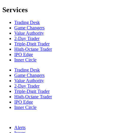
Services
Trading Desk
Game Changers
Value Authority
2-Day Trader
Triple-Digit Trader
High-Octane Trader
IPO Edge
Inner Circle
Trading Desk
Game Changers
Value Authority
2-Day Trader
Triple-Digit Trader
High-Octane Trader
IPO Edge
Inner Circle
Alerts
Issues