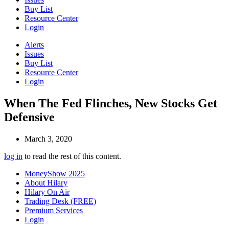
Buy List
Resource Center
Login
Alerts
Issues
Buy List
Resource Center
Login
When The Fed Flinches, New Stocks Get
Defensive
March 3, 2020
log in
to read the rest of this content.
MoneyShow 2025
About Hilary
Hilary On Air
Trading Desk (FREE)
Premium Services
Login