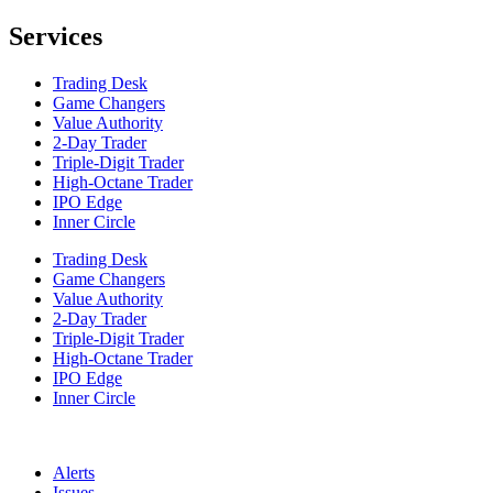
Services
Trading Desk
Game Changers
Value Authority
2-Day Trader
Triple-Digit Trader
High-Octane Trader
IPO Edge
Inner Circle
Trading Desk
Game Changers
Value Authority
2-Day Trader
Triple-Digit Trader
High-Octane Trader
IPO Edge
Inner Circle
Alerts
Issues