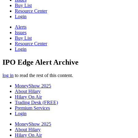
Buy List
Resource Center
Login
Alerts
Issues
Buy List
Resource Center
Login
IPO Edge Alert Archive
log in
to read the rest of this content.
MoneyShow 2025
About Hilary
Hilary On Air
Trading Desk (FREE)
Premium Services
Login
MoneyShow 2025
About Hilary
Hilary On Air