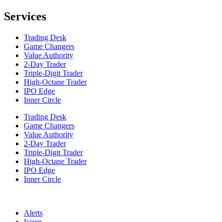
Services
Trading Desk
Game Changers
Value Authority
2-Day Trader
Triple-Digit Trader
High-Octane Trader
IPO Edge
Inner Circle
Trading Desk
Game Changers
Value Authority
2-Day Trader
Triple-Digit Trader
High-Octane Trader
IPO Edge
Inner Circle
Alerts
Issues