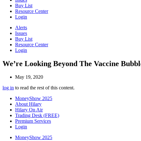
Buy List
Resource Center
Login
Alerts
Issues
Buy List
Resource Center
Login
We’re Looking Beyond The Vaccine Bubbl
May 19, 2020
log in
to read the rest of this content.
MoneyShow 2025
About Hilary
Hilary On Air
Trading Desk (FREE)
Premium Services
Login
MoneyShow 2025