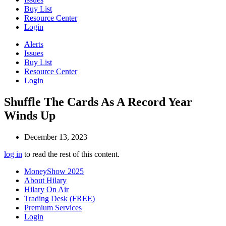
Buy List
Resource Center
Login
Alerts
Issues
Buy List
Resource Center
Login
Shuffle The Cards As A Record Year
Winds Up
December 13, 2023
log in
to read the rest of this content.
MoneyShow 2025
About Hilary
Hilary On Air
Trading Desk (FREE)
Premium Services
Login