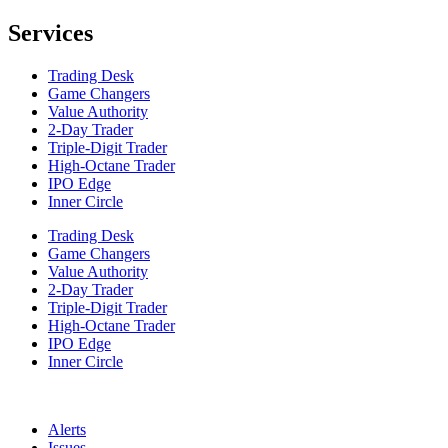
Services
Trading Desk
Game Changers
Value Authority
2-Day Trader
Triple-Digit Trader
High-Octane Trader
IPO Edge
Inner Circle
Trading Desk
Game Changers
Value Authority
2-Day Trader
Triple-Digit Trader
High-Octane Trader
IPO Edge
Inner Circle
Alerts
Issues