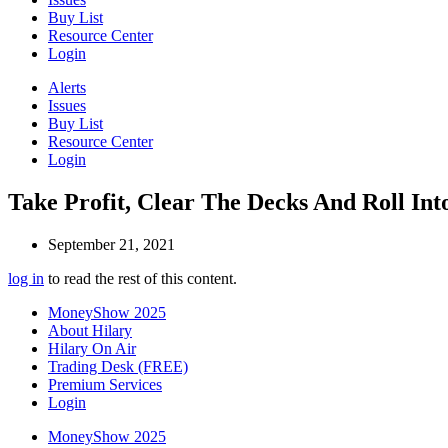
Buy List
Resource Center
Login
Alerts
Issues
Buy List
Resource Center
Login
Take Profit, Clear The Decks And Roll I
September 21, 2021
log in
to read the rest of this content.
MoneyShow 2025
About Hilary
Hilary On Air
Trading Desk (FREE)
Premium Services
Login
MoneyShow 2025