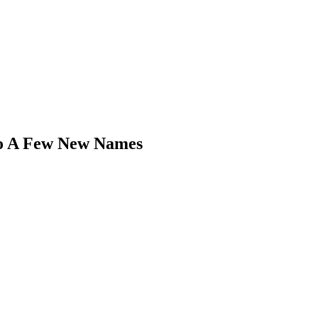
nto A Few New Names