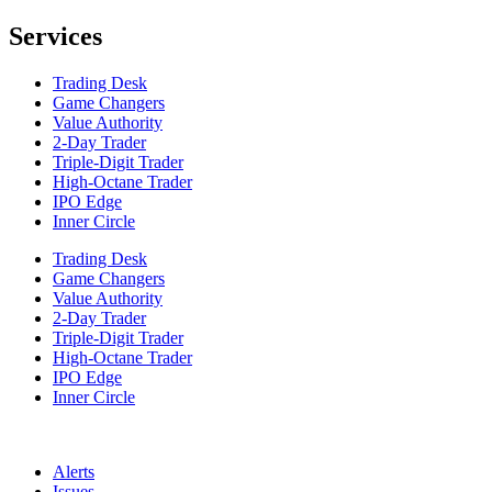
Services
Trading Desk
Game Changers
Value Authority
2-Day Trader
Triple-Digit Trader
High-Octane Trader
IPO Edge
Inner Circle
Trading Desk
Game Changers
Value Authority
2-Day Trader
Triple-Digit Trader
High-Octane Trader
IPO Edge
Inner Circle
Alerts
Issues