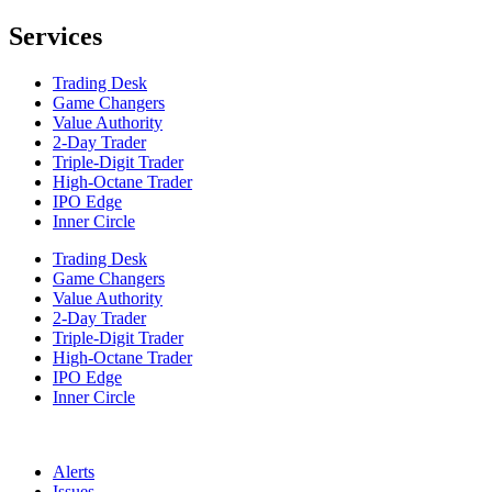
Services
Trading Desk
Game Changers
Value Authority
2-Day Trader
Triple-Digit Trader
High-Octane Trader
IPO Edge
Inner Circle
Trading Desk
Game Changers
Value Authority
2-Day Trader
Triple-Digit Trader
High-Octane Trader
IPO Edge
Inner Circle
Alerts
Issues