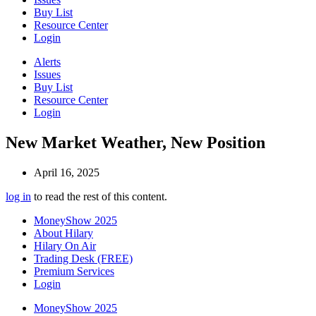
Buy List
Resource Center
Login
Alerts
Issues
Buy List
Resource Center
Login
New Market Weather, New Position
April 16, 2025
log in
to read the rest of this content.
MoneyShow 2025
About Hilary
Hilary On Air
Trading Desk (FREE)
Premium Services
Login
MoneyShow 2025