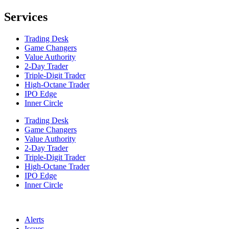
Services
Trading Desk
Game Changers
Value Authority
2-Day Trader
Triple-Digit Trader
High-Octane Trader
IPO Edge
Inner Circle
Trading Desk
Game Changers
Value Authority
2-Day Trader
Triple-Digit Trader
High-Octane Trader
IPO Edge
Inner Circle
Alerts
Issues