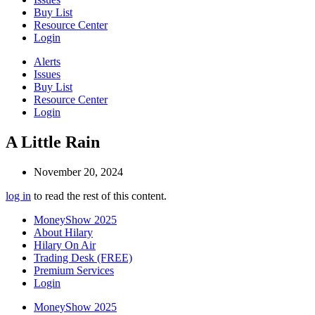
Buy List
Resource Center
Login
Alerts
Issues
Buy List
Resource Center
Login
A Little Rain
November 20, 2024
log in
to read the rest of this content.
MoneyShow 2025
About Hilary
Hilary On Air
Trading Desk (FREE)
Premium Services
Login
MoneyShow 2025