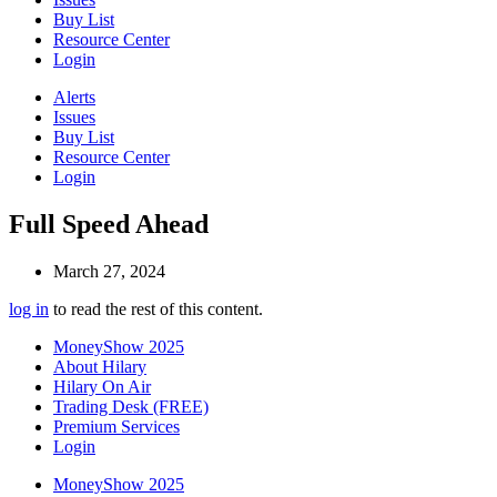
Buy List
Resource Center
Login
Alerts
Issues
Buy List
Resource Center
Login
Full Speed Ahead
March 27, 2024
log in
to read the rest of this content.
MoneyShow 2025
About Hilary
Hilary On Air
Trading Desk (FREE)
Premium Services
Login
MoneyShow 2025