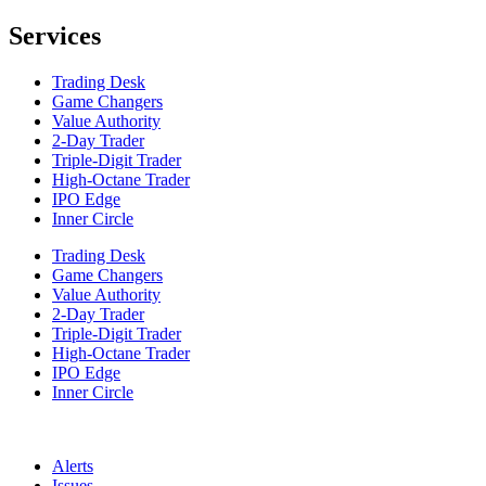
Services
Trading Desk
Game Changers
Value Authority
2-Day Trader
Triple-Digit Trader
High-Octane Trader
IPO Edge
Inner Circle
Trading Desk
Game Changers
Value Authority
2-Day Trader
Triple-Digit Trader
High-Octane Trader
IPO Edge
Inner Circle
Alerts
Issues