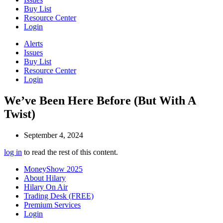
Buy List
Resource Center
Login
Alerts
Issues
Buy List
Resource Center
Login
We’ve Been Here Before (But With A
Twist)
September 4, 2024
log in
to read the rest of this content.
MoneyShow 2025
About Hilary
Hilary On Air
Trading Desk (FREE)
Premium Services
Login