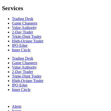
Services
Trading Desk
Game Changers
Value Authority
2-Day Trader
Triple-Digit Trader
High-Octane Trader
IPO Edge
Inner Circle
Trading Desk
Game Changers
Value Authority
2-Day Trader
Triple-Digit Trader
High-Octane Trader
IPO Edge
Inner Circle
Alerts
Issues