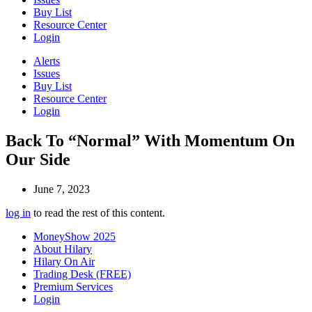
Buy List
Resource Center
Login
Alerts
Issues
Buy List
Resource Center
Login
Back To “Normal” With Momentum On
Our Side
June 7, 2023
log in
to read the rest of this content.
MoneyShow 2025
About Hilary
Hilary On Air
Trading Desk (FREE)
Premium Services
Login