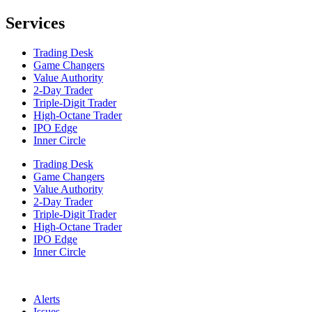
Services
Trading Desk
Game Changers
Value Authority
2-Day Trader
Triple-Digit Trader
High-Octane Trader
IPO Edge
Inner Circle
Trading Desk
Game Changers
Value Authority
2-Day Trader
Triple-Digit Trader
High-Octane Trader
IPO Edge
Inner Circle
Alerts
Issues