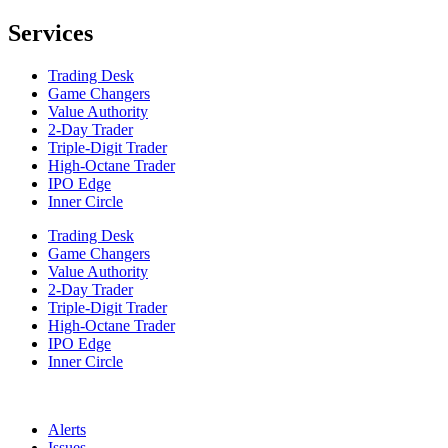
Services
Trading Desk
Game Changers
Value Authority
2-Day Trader
Triple-Digit Trader
High-Octane Trader
IPO Edge
Inner Circle
Trading Desk
Game Changers
Value Authority
2-Day Trader
Triple-Digit Trader
High-Octane Trader
IPO Edge
Inner Circle
Alerts
Issues