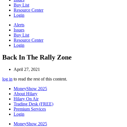
Buy List
Resource Center
Login
Alerts
Issues
Buy List
Resource Center
Login
Back In The Rally Zone
April 27, 2021
log in
to read the rest of this content.
MoneyShow 2025
About Hilary
Hilary On Air
Trading Desk (FREE)
Premium Services
Login
MoneyShow 2025