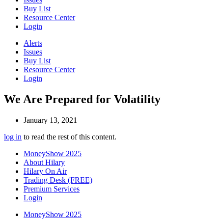
Buy List
Resource Center
Login
Alerts
Issues
Buy List
Resource Center
Login
We Are Prepared for Volatility
January 13, 2021
log in
to read the rest of this content.
MoneyShow 2025
About Hilary
Hilary On Air
Trading Desk (FREE)
Premium Services
Login
MoneyShow 2025