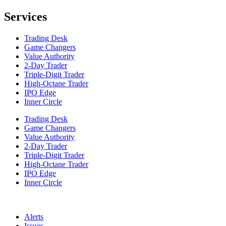
Services
Trading Desk
Game Changers
Value Authority
2-Day Trader
Triple-Digit Trader
High-Octane Trader
IPO Edge
Inner Circle
Trading Desk
Game Changers
Value Authority
2-Day Trader
Triple-Digit Trader
High-Octane Trader
IPO Edge
Inner Circle
Alerts
Issues