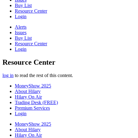
Buy List
Resource Center
Login
Alerts
Issues
Buy List
Resource Center
Login
Resource Center
log in
to read the rest of this content.
MoneyShow 2025
About Hilary
Hilary On Air
Trading Desk (FREE)
Premium Services
Login
MoneyShow 2025
About Hilary
Hilary On Air