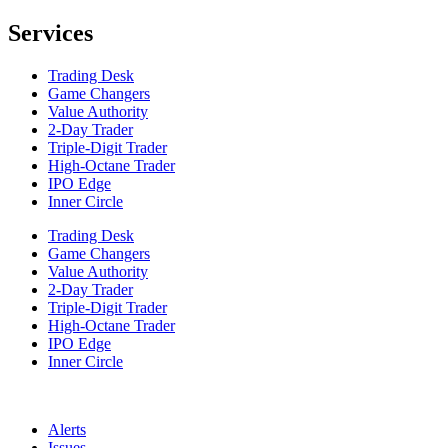
Services
Trading Desk
Game Changers
Value Authority
2-Day Trader
Triple-Digit Trader
High-Octane Trader
IPO Edge
Inner Circle
Trading Desk
Game Changers
Value Authority
2-Day Trader
Triple-Digit Trader
High-Octane Trader
IPO Edge
Inner Circle
Alerts
Issues