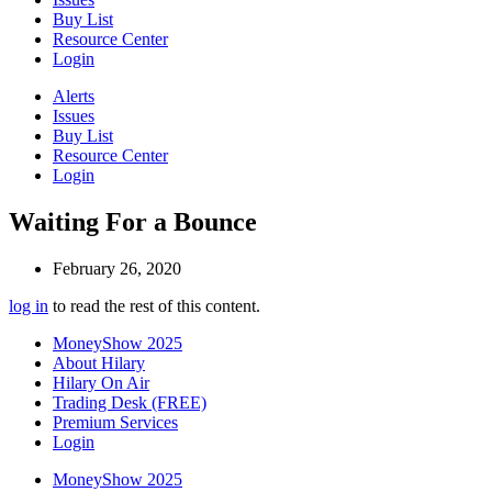
Buy List
Resource Center
Login
Alerts
Issues
Buy List
Resource Center
Login
Waiting For a Bounce
February 26, 2020
log in
to read the rest of this content.
MoneyShow 2025
About Hilary
Hilary On Air
Trading Desk (FREE)
Premium Services
Login
MoneyShow 2025