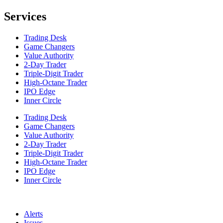
Services
Trading Desk
Game Changers
Value Authority
2-Day Trader
Triple-Digit Trader
High-Octane Trader
IPO Edge
Inner Circle
Trading Desk
Game Changers
Value Authority
2-Day Trader
Triple-Digit Trader
High-Octane Trader
IPO Edge
Inner Circle
Alerts
Issues