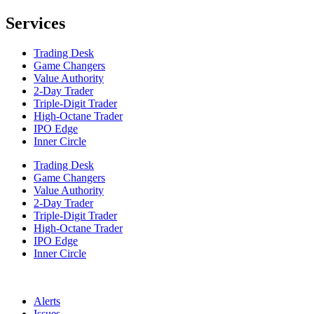
Services
Trading Desk
Game Changers
Value Authority
2-Day Trader
Triple-Digit Trader
High-Octane Trader
IPO Edge
Inner Circle
Trading Desk
Game Changers
Value Authority
2-Day Trader
Triple-Digit Trader
High-Octane Trader
IPO Edge
Inner Circle
Alerts
Issues