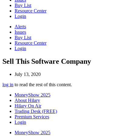
Buy List
Resource Center
Login
Alerts
Issues
Buy List
Resource Center
Login
Sell This Software Company
July 13, 2020
log in
to read the rest of this content.
MoneyShow 2025
About Hilary
Hilary On Air
Trading Desk (FREE)
Premium Services
Login
MoneyShow 2025