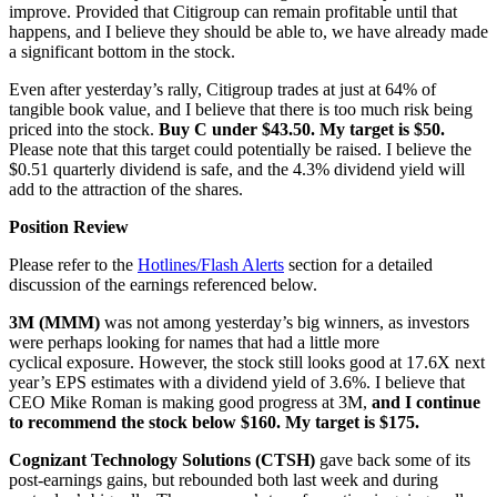
improve. Provided that Citigroup can remain profitable until that
happens, and I believe they should be able to, we have already made
a significant bottom in the stock.
Even after yesterday’s rally, Citigroup trades at just at 64% of
tangible book value, and I believe that there is too much risk being
priced into the stock.
Buy C under $43.50. My target is $50.
Please note that this target could potentially be raised. I believe the
$0.51 quarterly dividend is safe, and the 4.3% dividend yield will
add to the attraction of the shares.
Position Review
Please refer to the
Hotlines/Flash Alerts
section for a detailed
discussion of the earnings referenced below.
3M (MMM)
was not among yesterday’s big winners, as investors
were perhaps looking for names that had a little more
cyclical exposure. However, the stock still looks good at 17.6X next
year’s EPS estimates with a dividend yield of 3.6%. I believe that
CEO Mike Roman is making good progress at 3M,
and I continue
to recommend the stock below $160. My target is $175.
Cognizant Technology Solutions (CTSH)
gave back some of its
post-earnings gains, but rebounded both last week and during