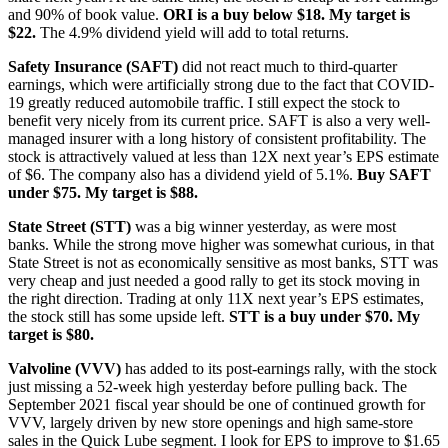
and 90% of book value.
ORI is a buy below $18. My target is
$22.
The 4.9% dividend yield will add to total returns.
Safety Insurance (SAFT)
did not react much to third-quarter
earnings, which were artificially strong due to the fact that COVID-
19 greatly reduced automobile traffic. I still expect the stock to
benefit very nicely from its current price. SAFT is also a very well-
managed insurer with a long history of consistent profitability. The
stock is attractively valued at less than 12X next year’s EPS estimate
of $6. The company also has a dividend yield of 5.1%.
Buy SAFT
under $75. My target is $88.
State Street (STT)
was a big winner yesterday, as were most
banks. While the strong move higher was somewhat curious, in that
State Street is not as economically sensitive as most banks, STT was
very cheap and just needed a good rally to get its stock moving in
the right direction. Trading at only 11X next year’s EPS estimates,
the stock still has some upside left.
STT is a buy under $70. My
target is $80.
Valvoline (VVV)
has added to its post-earnings rally, with the stock
just missing a 52-week high yesterday before pulling back. The
September 2021 fiscal year should be one of continued growth for
VVV, largely driven by new store openings and high same-store
sales in the Quick Lube segment. I look for EPS to improve to $1.65