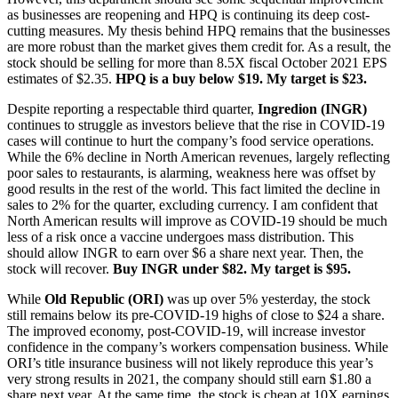
as businesses are reopening and HPQ is continuing its deep cost-
cutting measures. My thesis behind HPQ remains that the businesses
are more robust than the market gives them credit for. As a result, the
stock should be selling for more than 8.5X fiscal October 2021 EPS
estimates of $2.35.
HPQ is a buy below $19. My target is $23.
Despite reporting a respectable third quarter,
Ingredion (INGR)
continues to struggle as investors believe that the rise in COVID-19
cases will continue to hurt the company’s food service operations.
While the 6% decline in North American revenues, largely reflecting
poor sales to restaurants, is alarming, weakness here was offset by
good results in the rest of the world. This fact limited the decline in
sales to 2% for the quarter, excluding currency. I am confident that
North American results will improve as COVID-19 should be much
less of a risk once a vaccine undergoes mass distribution. This
should allow INGR to earn over $6 a share next year. Then, the
stock will recover.
Buy INGR under $82. My target is $95.
While
Old Republic (ORI)
was up over 5% yesterday, the stock
still remains below its pre-COVID-19 highs of close to $24 a share.
The improved economy, post-COVID-19, will increase investor
confidence in the company’s workers compensation business. While
ORI’s title insurance business will not likely reproduce this year’s
very strong results in 2021, the company should still earn $1.80 a
share next year. At the same time, the stock is cheap at 10X earnings