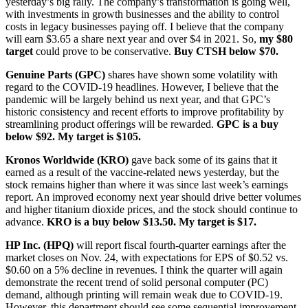
yesterday’s big rally. The company’s transformation is going well,
with investments in growth businesses and the ability to control
costs in legacy businesses paying off. I believe that the company
will earn $3.65 a share next year and over $4 in 2021. So,
my $80
target
could prove to be conservative.
Buy CTSH below $70.
Genuine Parts (GPC)
shares have shown some volatility with
regard to the COVID-19 headlines. However, I believe that the
pandemic will be largely behind us next year, and that GPC’s
historic consistency and recent efforts to improve profitability by
streamlining product offerings will be rewarded.
GPC is a buy
below $92. My target is $105.
Kronos Worldwide (KRO)
gave back some of its gains that it
earned as a result of the vaccine-related news yesterday, but the
stock remains higher than where it was since last week’s earnings
report. An improved economy next year should drive better volumes
and higher titanium dioxide prices, and the stock should continue to
advance.
KRO is a buy below $13.50. My target is $17.
HP Inc. (HPQ)
will report fiscal fourth-quarter earnings after the
market closes on Nov. 24, with expectations for EPS of $0.52 vs.
$0.60 on a 5% decline in revenues. I think the quarter will again
demonstrate the recent trend of solid personal computer (PC)
demand, although printing will remain weak due to COVID-19.
However, this department should see some sequential improvement