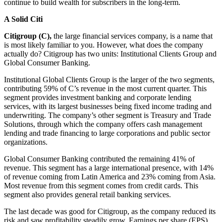
continue to build wealth for subscribers in the long-term.
A Solid Citi
Citigroup (C),
the large financial services company, is a name that
is most likely familiar to you. However, what does the company
actually do? Citigroup has two units: Institutional Clients Group and
Global Consumer Banking.
Institutional Global Clients Group is the larger of the two segments,
contributing 59% of C’s revenue in the most current quarter. This
segment provides investment banking and corporate lending
services, with its largest businesses being fixed income trading and
underwriting. The company’s other segment is Treasury and Trade
Solutions, through which the company offers cash management
lending and trade financing to large corporations and public sector
organizations.
Global Consumer Banking contributed the remaining 41% of
revenue. This segment has a large international presence, with 14%
of revenue coming from Latin America and 23% coming from Asia.
Most revenue from this segment comes from credit cards. This
segment also provides general retail banking services.
The last decade was good for Citigroup, as the company reduced its
risk and saw profitability steadily grow. Earnings per share (EPS)