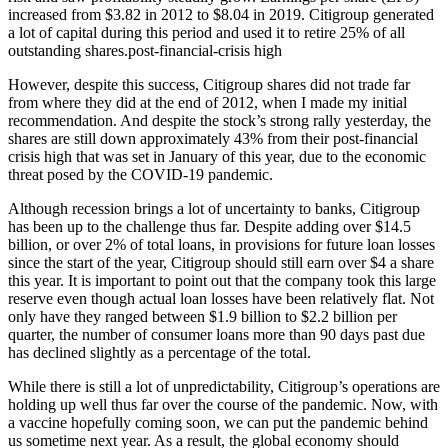
increased from $3.82 in 2012 to $8.04 in 2019. Citigroup generated
a lot of capital during this period and used it to retire 25% of all
outstanding shares.post-financial-crisis high
However, despite this success, Citigroup shares did not trade far
from where they did at the end of 2012, when I made my initial
recommendation. And despite the stock’s strong rally yesterday, the
shares are still down approximately 43% from their post-financial
crisis high that was set in January of this year, due to the economic
threat posed by the COVID-19 pandemic.
Although recession brings a lot of uncertainty to banks, Citigroup
has been up to the challenge thus far. Despite adding over $14.5
billion, or over 2% of total loans, in provisions for future loan losses
since the start of the year, Citigroup should still earn over $4 a share
this year. It is important to point out that the company took this large
reserve even though actual loan losses have been relatively flat. Not
only have they ranged between $1.9 billion to $2.2 billion per
quarter, the number of consumer loans more than 90 days past due
has declined slightly as a percentage of the total.
While there is still a lot of unpredictability, Citigroup’s operations are
holding up well thus far over the course of the pandemic. Now, with
a vaccine hopefully coming soon, we can put the pandemic behind
us sometime next year. As a result, the global economy should