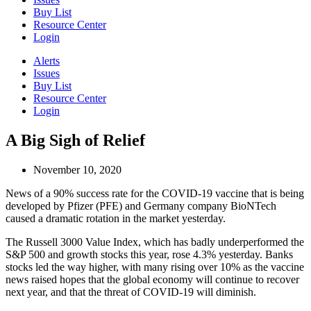
Buy List
Resource Center
Login
Alerts
Issues
Buy List
Resource Center
Login
A Big Sigh of Relief
November 10, 2020
News of a 90% success rate for the COVID-19 vaccine that is being
developed by Pfizer (PFE) and Germany company BioNTech
caused a dramatic rotation in the market yesterday.
The Russell 3000 Value Index, which has badly underperformed the
S&P 500 and growth stocks this year, rose 4.3% yesterday. Banks
stocks led the way higher, with many rising over 10% as the vaccine
news raised hopes that the global economy will continue to recover
next year, and that the threat of COVID-19 will diminish.