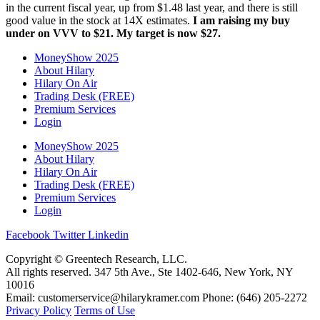
in the current fiscal year, up from $1.48 last year, and there is still
good value in the stock at 14X estimates.
I am raising my buy
under on VVV to $21. My target is now $27.
MoneyShow 2025
About Hilary
Hilary On Air
Trading Desk (FREE)
Premium Services
Login
MoneyShow 2025
About Hilary
Hilary On Air
Trading Desk (FREE)
Premium Services
Login
Facebook
Twitter
Linkedin
Copyright © Greentech Research, LLC.
All rights reserved. 347 5th Ave., Ste 1402-646, New York, NY
10016
Email: customerservice@hilarykramer.com Phone: (646) 205-2272
Privacy Policy
Terms of Use