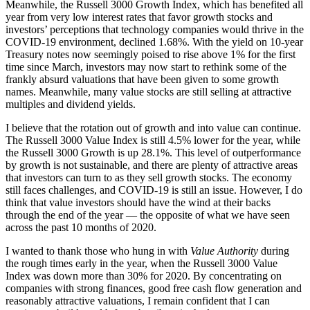
Meanwhile, the Russell 3000 Growth Index, which has benefited all
year from very low interest rates that favor growth stocks and
investors’ perceptions that technology companies would thrive in the
COVID-19 environment, declined 1.68%. With the yield on 10-year
Treasury notes now seemingly poised to rise above 1% for the first
time since March, investors may now start to rethink some of the
frankly absurd valuations that have been given to some growth
names. Meanwhile, many value stocks are still selling at attractive
multiples and dividend yields.
I believe that the rotation out of growth and into value can continue.
The Russell 3000 Value Index is still 4.5% lower for the year, while
the Russell 3000 Growth is up 28.1%. This level of outperformance
by growth is not sustainable, and there are plenty of attractive areas
that investors can turn to as they sell growth stocks. The economy
still faces challenges, and COVID-19 is still an issue. However, I do
think that value investors should have the wind at their backs
through the end of the year — the opposite of what we have seen
across the past 10 months of 2020.
I wanted to thank those who hung in with
Value Authority
during
the rough times early in the year, when the Russell 3000 Value
Index was down more than 30% for 2020. By concentrating on
companies with strong finances, good free cash flow generation and
reasonably attractive valuations, I remain confident that I can