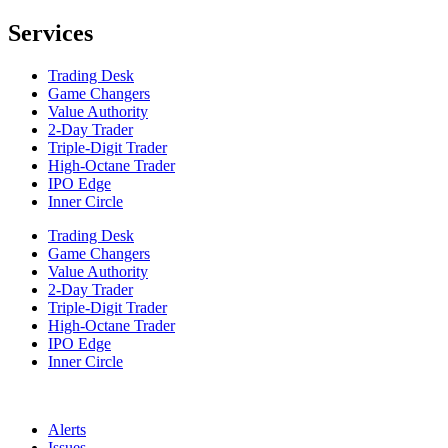
Services
Trading Desk
Game Changers
Value Authority
2-Day Trader
Triple-Digit Trader
High-Octane Trader
IPO Edge
Inner Circle
Trading Desk
Game Changers
Value Authority
2-Day Trader
Triple-Digit Trader
High-Octane Trader
IPO Edge
Inner Circle
Alerts
Issues