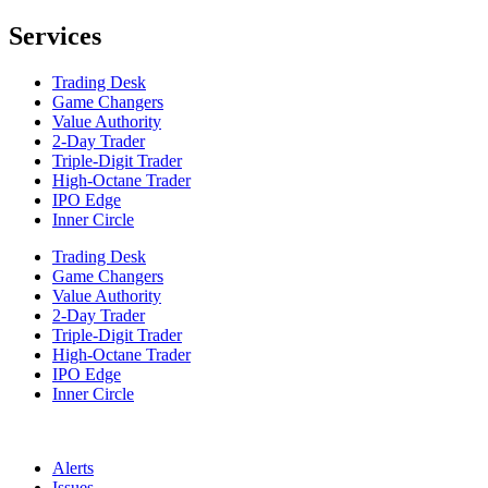
Services
Trading Desk
Game Changers
Value Authority
2-Day Trader
Triple-Digit Trader
High-Octane Trader
IPO Edge
Inner Circle
Trading Desk
Game Changers
Value Authority
2-Day Trader
Triple-Digit Trader
High-Octane Trader
IPO Edge
Inner Circle
Alerts
Issues