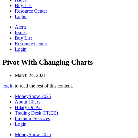
Buy List
Resource Center
Login
Alerts
Issues
Buy List
Resource Center
Login
Pivot With Changing Charts
March 24, 2021
log in
to read the rest of this content.
MoneyShow 2025
About Hilary
Hilary On Air
Trading Desk (FREE)
Premium Services
Login
MoneyShow 2025