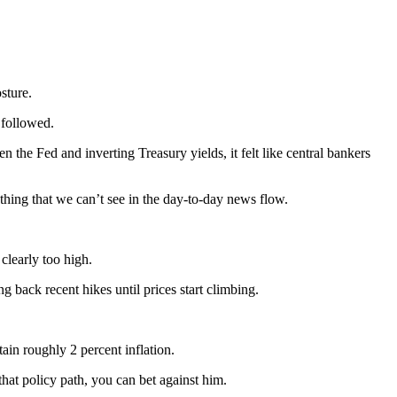
sture.
 followed.
the Fed and inverting Treasury yields, it felt like central bankers
thing that we can’t see in the day-to-day news flow.
clearly too high.
ng back recent hikes until prices start climbing.
ain roughly 2 percent inflation.
at policy path, you can bet against him.