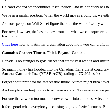
He can’t control other countries’ fiscal policy. And he definitely has n
We’re in a similar position. When the world moves around us, we eithe
As more people on Wall Street figure that out, the wall of worry will
For now, however, the best money around is what we can squeeze ou
five hours.
Click here
now to watch my presentation about how you can profit in
Cannabis Corner: Time to Think Beyond Canada
Canada is no stranger to gold rushes that create vast wealth and shifti
So much money has flooded into the Canadian giants that it could tak
Aurora Cannabis Inc. (NYSE:ACB)
trading at 7X 2021 sales.
Forget about profit for the foreseeable future. Aurora might break eve
And simply spending money to achieve scale isn’t as easy as some peop
For one thing, when too much money crowds into an industry (even one
It feels good when everybody is chasing big hypothetical returns. But 