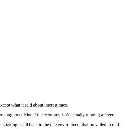
ept what it said about interest rates.
ibe tough medicine if the economy isn’t actually running a fever.
nt, taking us all back to the rate environment that prevailed in mid-