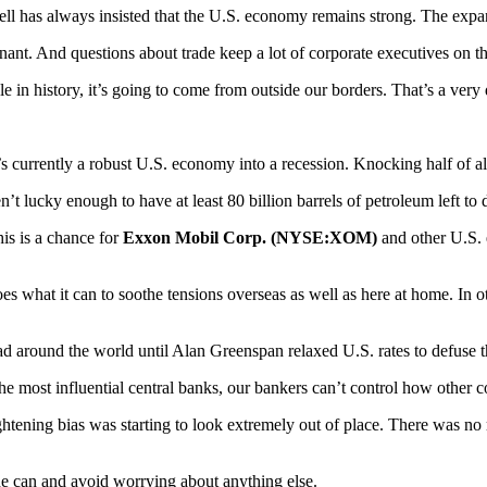
ll has always insisted that the U.S. economy remains strong. The expansi
ant. And questions about trade keep a lot of corporate executives on the 
e in history, it’s going to come from outside our borders. That’s a very 
’s currently a robust U.S. economy into a recession. Knocking half of a
n’t lucky enough to have at least 80 billion barrels of petroleum left to 
This is a chance for
Exxon Mobil Corp. (NYSE:XOM)
and other U.S. 
oes what it can to soothe tensions overseas as well as here at home. In o
d around the world until Alan Greenspan relaxed U.S. rates to defuse t
he most influential central banks, our bankers can’t control how other cou
htening bias was starting to look extremely out of place. There was no re
he can and avoid worrying about anything else.