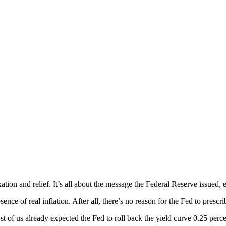
n and relief. It’s all about the message the Federal Reserve issued, exc
nce of real inflation. After all, there’s no reason for the Fed to prescr
st of us already expected the Fed to roll back the yield curve 0.25 perce