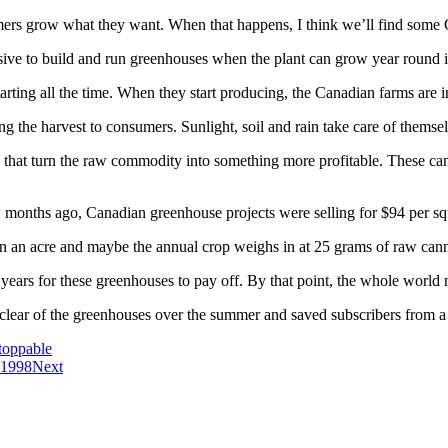
armers grow what they want. When that happens, I think we’ll find som
pensive to build and run greenhouses when the plant can grow year round 
tarting all the time. When they start producing, the Canadian farms are i
ng the harvest to consumers. Sunlight, soil and rain take care of themse
that turn the raw commodity into something more profitable. These can 
ew months ago, Canadian greenhouse projects were selling for $94 per sq
ion an acre and maybe the annual crop weighs in at 25 grams of raw cann
 years for these greenhouses to pay off. By that point, the whole world
 clear of the greenhouses over the summer and saved subscribers from 
toppable
 1998
Next