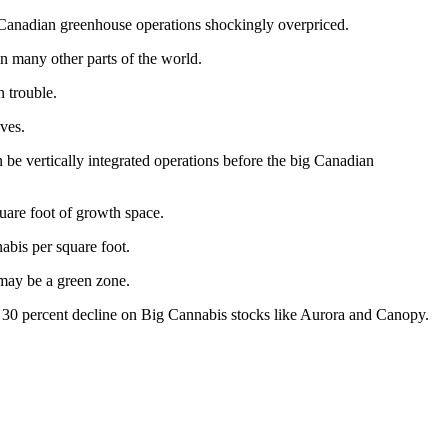
e Canadian greenhouse operations shockingly overpriced.
in many other parts of the world.
n trouble.
lves.
be vertically integrated operations before the big Canadian
uare foot of growth space.
abis per square foot.
 may be a green zone.
a 30 percent decline on Big Cannabis stocks like Aurora and Canopy.