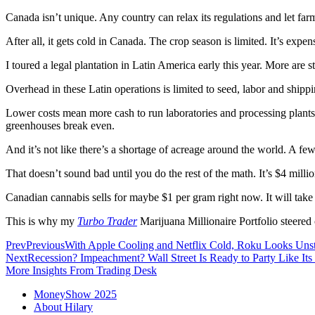
Canada isn’t unique. Any country can relax its regulations and let f
After all, it gets cold in Canada. The crop season is limited. It’s ex
I toured a legal plantation in Latin America early this year. More are s
Overhead in these Latin operations is limited to seed, labor and shippi
Lower costs mean more cash to run laboratories and processing plants 
greenhouses break even.
And it’s not like there’s a shortage of acreage around the world. A f
That doesn’t sound bad until you do the rest of the math. It’s $4 mill
Canadian cannabis sells for maybe $1 per gram right now. It will take
This is why my
Turbo Trader
Marijuana Millionaire Portfolio steered
Prev
Previous
With Apple Cooling and Netflix Cold, Roku Looks Uns
Next
Recession? Impeachment? Wall Street Is Ready to Party Like Its
More Insights From Trading Desk
MoneyShow 2025
About Hilary