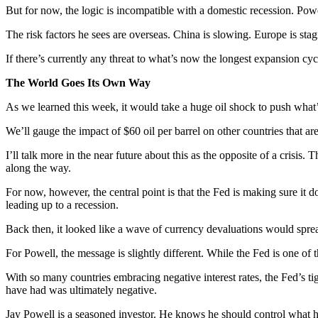
But for now, the logic is incompatible with a domestic recession. Powe
The risk factors he sees are overseas. China is slowing. Europe is stagn
If there’s currently any threat to what’s now the longest expansion cycl
The World Goes Its Own Way
As we learned this week, it would take a huge oil shock to push what
We’ll gauge the impact of $60 oil per barrel on other countries that are
I’ll talk more in the near future about this as the opposite of a crisis. 
along the way.
For now, however, the central point is that the Fed is making sure it d
leading up to a recession.
Back then, it looked like a wave of currency devaluations would sprea
For Powell, the message is slightly different. While the Fed is one of t
With so many countries embracing negative interest rates, the Fed’s tig
have had was ultimately negative.
Jay Powell is a seasoned investor. He knows he should control what 