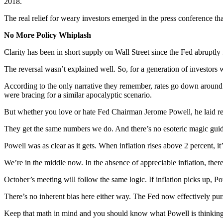
2018.
The real relief for weary investors emerged in the press conference that f
No More Policy Whiplash
Clarity has been in short supply on Wall Street since the Fed abruptly 
The reversal wasn’t explained well. So, for a generation of investors 
According to the only narrative they remember, rates go down around a 
were bracing for a similar apocalyptic scenario.
But whether you love or hate Fed Chairman Jerome Powell, he laid reali
They get the same numbers we do. And there’s no esoteric magic guidin
Powell was as clear as it gets. When inflation rises above 2 percent, i
We’re in the middle now. In the absence of appreciable inflation, there’
October’s meeting will follow the same logic. If inflation picks up, Po
There’s no inherent bias here either way. The Fed now effectively pur
Keep that math in mind and you should know what Powell is thinking a