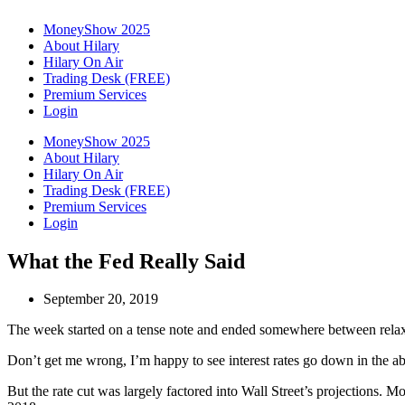
MoneyShow 2025
About Hilary
Hilary On Air
Trading Desk (FREE)
Premium Services
Login
MoneyShow 2025
About Hilary
Hilary On Air
Trading Desk (FREE)
Premium Services
Login
What the Fed Really Said
September 20, 2019
The week started on a tense note and ended somewhere between relaxatio
Don’t get me wrong, I’m happy to see interest rates go down in the abse
But the rate cut was largely factored into Wall Street’s projections. Mo