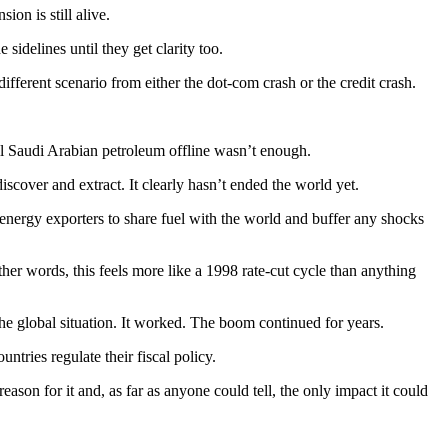
on is still alive.
sidelines until they get clarity too.
different scenario from either the dot-com crash or the credit crash.
ll Saudi Arabian petroleum offline wasn’t enough.
discover and extract. It clearly hasn’t ended the world yet.
energy exporters to share fuel with the world and buffer any shocks
ther words, this feels more like a 1998 rate-cut cycle than anything
he global situation. It worked. The boom continued for years.
ntries regulate their fiscal policy.
ason for it and, as far as anyone could tell, the only impact it could