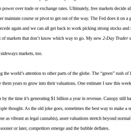
o power over trade or exchange rates. Ultimately, free markets decide all
r maintain course or pivot to get out of the way. The Fed does it on a g
 recede again and we can all get back to work picking strong stocks and
t of markets that don’t know which way to go. My new
2-Day Trader
s
 sideways markets, too.
ng the world’s attention to other parts of the globe. The “green” rush of
e them years to grow into their valuations. One estimate I saw this we
n by the time it’s generating $1 billion a year in revenue. Canopy still
le thought. As the old joke goes, sometimes the best way to make a smal
 as vibrant as legal cannabis), asset valuations stretch beyond normal
sooner or later, competitors emerge and the bubble deflates.