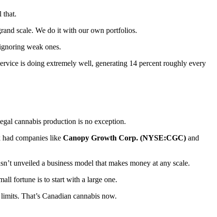
 that.
rand scale. We do it with our own portfolios.
 ignoring weak ones.
ervice is doing extremely well, generating 14 percent roughly every
 legal cannabis production is no exception.
ek had companies like
Canopy Growth Corp. (NYSE:CGC)
and
 hasn’t unveiled a business model that makes money at any scale.
l fortune is to start with a large one.
 limits. That’s Canadian cannabis now.