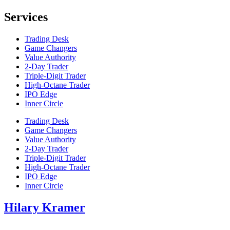
Services
Trading Desk
Game Changers
Value Authority
2-Day Trader
Triple-Digit Trader
High-Octane Trader
IPO Edge
Inner Circle
Trading Desk
Game Changers
Value Authority
2-Day Trader
Triple-Digit Trader
High-Octane Trader
IPO Edge
Inner Circle
Hilary Kramer