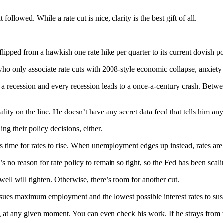
ollowed. While a rate cut is nice, clarity is the best gift of all.
flipped from a hawkish one rate hike per quarter to its current dovish po
who only associate rate cuts with 2008-style economic collapse, anxiety
recession and every recession leads to a once-a-century crash. Between 
ty on the line. He doesn’t have any secret data feed that tells him any
g their policy decisions, either.
t’s time for rates to rise. When unemployment edges up instead, rates are 
s no reason for rate policy to remain so tight, so the Fed has been scali
well will tighten. Otherwise, there’s room for another cut.
sues maximum employment and the lowest possible interest rates to sust
t any given moment. You can even check his work. If he strays from th