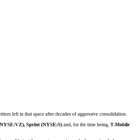
tors left in that space after decades of aggressive consolidation.
(NYSE:VZ), Sprint (NYSE:S)
and, for the time being,
T-Mobile