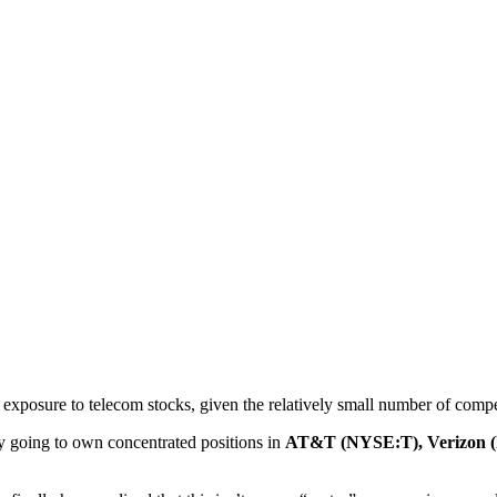
 exposure to telecom stocks, given the relatively small number of competi
ly going to own concentrated positions in
AT&T (NYSE:T), Verizon 