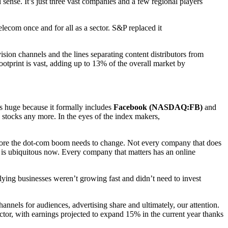
sense. It’s just three vast companies and a few regional players
ecom once and for all as a sector. S&P replaced it
ion channels and the lines separating content distributors from
ootprint is vast, adding up to 13% of the overall market by
s huge because it formally includes
Facebook (NASDAQ:FB)
and
 stocks any more. In the eyes of the index makers,
before the dot-com boom needs to change. Not every company that does
gy is ubiquitous now. Every company that matters has an online
lying businesses weren’t growing fast and didn’t need to invest
nnels for audiences, advertising share and ultimately, our attention.
ector, with earnings projected to expand 15% in the current year thanks