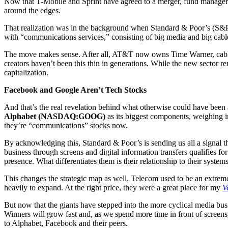
Now that T-Mobile and Sprint have agreed to a merger, fund managers fi
around the edges.
That realization was in the background when Standard & Poor’s (S&P) 
with “communications services,” consisting of big media and big cable
The move makes sense. After all, AT&T now owns Time Warner, cab
creators haven’t been this thin in generations. While the new sector r
capitalization.
Facebook and Google Aren’t Tech Stocks
And that’s the real revelation behind what otherwise could have been
Alphabet (NASDAQ:GOOG)
as its biggest components, weighing i
they’re “communications” stocks now.
By acknowledging this, Standard & Poor’s is sending us all a signal 
business through screens and digital information transfers qualifies f
presence. What differentiates them is their relationship to their syste
This changes the strategic map as well. Telecom used to be an extreme
heavily to expand. At the right price, they were a great place for my
V
But now that the giants have stepped into the more cyclical media bus
Winners will grow fast and, as we spend more time in front of screens,
to Alphabet, Facebook and their peers.