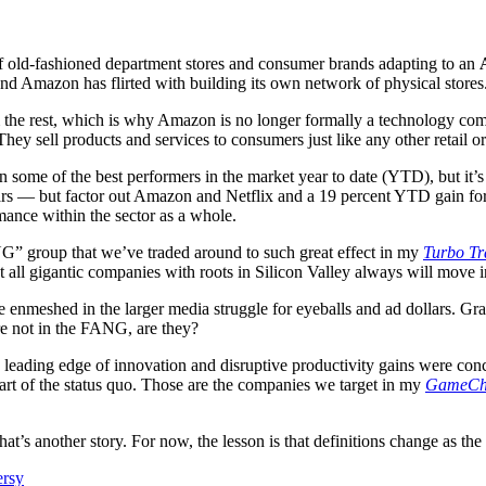
of old-fashioned department stores and consumer brands adapting to an
and Amazon has flirted with building its own network of physical stores
m the rest, which is why Amazon is no longer formally a technology com
They sell products and services to consumers just like any other retail or
 some of the best performers in the market year to date (YTD), but it’s
rs — but factor out Amazon and Netflix and a 19 percent YTD gain for t
mance within the sector as a whole.
G” group that we’ve traded around to such great effect in my
Turbo Tr
t all gigantic companies with roots in Silicon Valley always will move i
enmeshed in the larger media struggle for eyeballs and ad dollars. Gr
’re not in the FANG, are they?
 leading edge of innovation and disruptive productivity gains were con
art of the status quo. Those are the companies we target in my
GameCh
 that’s another story. For now, the lesson is that definitions change as 
ersy