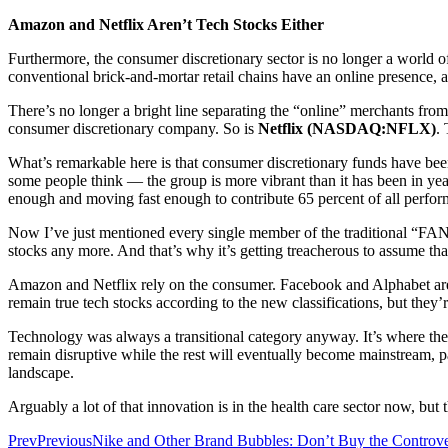
Amazon and Netflix Aren’t Tech Stocks Either
Furthermore, the consumer discretionary sector is no longer a world 
conventional brick-and-mortar retail chains have an online presence, 
There’s no longer a bright line separating the “online” merchants fro
consumer discretionary company. So is
Netflix (NASDAQ:NFLX)
. 
What’s remarkable here is that consumer discretionary funds have been
some people think — the group is more vibrant than it has been in yea
enough and moving fast enough to contribute 65 percent of all perfor
Now I’ve just mentioned every single member of the traditional “FAN
stocks any more. And that’s why it’s getting treacherous to assume tha
Amazon and Netflix rely on the consumer. Facebook and Alphabet are 
remain true tech stocks according to the new classifications, but they
Technology was always a transitional category anyway. It’s where the
remain disruptive while the rest will eventually become mainstream, p
landscape.
Arguably a lot of that innovation is in the health care sector now, but
Prev
Previous
Nike and Other Brand Bubbles: Don’t Buy the Controv