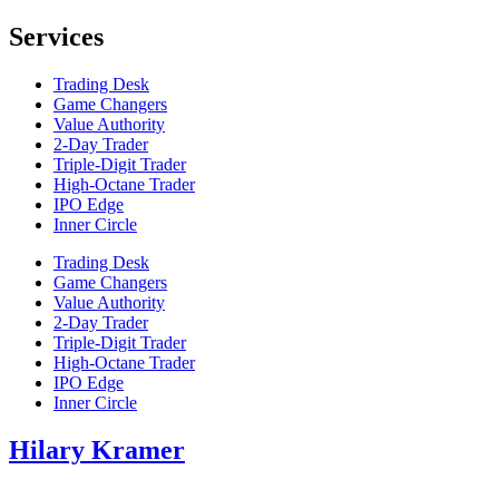
Services
Trading Desk
Game Changers
Value Authority
2-Day Trader
Triple-Digit Trader
High-Octane Trader
IPO Edge
Inner Circle
Trading Desk
Game Changers
Value Authority
2-Day Trader
Triple-Digit Trader
High-Octane Trader
IPO Edge
Inner Circle
Hilary Kramer