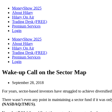
MoneyShow 2025
About Hilary
Hilary On Air
Trading Desk (FREE)
Premium Services
Login
MoneyShow 2025
About Hilary
Hilary On Air
Trading Desk (FREE)
Premium Services
Login
Wake-up Call on the Sector Map
September 28, 2018
For years, sector-based investors have struggled to achieve diversified
There wasn’t even any point in maintaining a sector fund if it was on
(NASDAQ:TMUS)
.