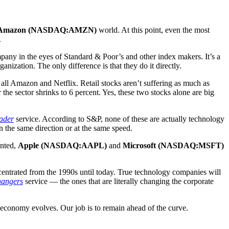
Amazon (NASDAQ:AMZN)
world. At this point, even the most
.
pany in the eyes of Standard & Poor’s and other index makers. It’s a
ganization. The only difference is that they do it directly.
 all Amazon and Netflix. Retail stocks aren’t suffering as much as
he sector shrinks to 6 percent. Yes, these two stocks alone are big
ader
service. According to S&P, none of these are actually technology
n the same direction or at the same speed.
anted,
Apple (NASDAQ:AAPL)
and
Microsoft (NASDAQ:MSFT)
centrated from the 1990s until today. True technology companies will
angers
service — the ones that are literally changing the corporate
the economy evolves. Our job is to remain ahead of the curve.