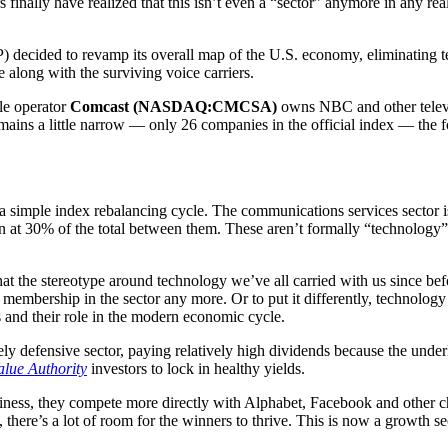
nally have realized that this isn’t even a “sector” anymore in any real 
decided to revamp its overall map of the U.S. economy, eliminating tel
 along with the surviving voice carriers.
le operator
Comcast (NASDAQ:CMCSA)
owns NBC and other televis
emains a little narrow — only 26 companies in the official index — the f
 a simple index rebalancing cycle. The communications services sector i
n at 30% of the total between them. These aren’t formally “technology”
that the stereotype around technology we’ve all carried with us since 
or membership in the sector any more. Or to put it differently, technolo
ms and their role in the modern economic cycle.
ly defensive sector, paying relatively high dividends because the under
alue Authority
investors to lock in healthy yields.
iness, they compete more directly with Alphabet, Facebook and other cha
 there’s a lot of room for the winners to thrive. This is now a growth s