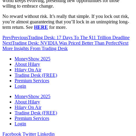
world keeps evolving, presenting new opportunities for those
willing to embrace change.
No reward without risk. It’s really that simple. If you lock out risk,
you’re almost guaranteeing that you’ll lock in an uninspiring long-
term return. See
HERE
for more.
Prev
Previous
Trading Desk: 17 Days To The $11 Trillion Deadline
Next
Trading Desk: NVIDIA Was Priced Better Than Perfect
Next
More Insights From Trading Desk
MoneyShow 2025
About Hilary
Hilary On Air
Trading Desk (FREE)
Premium Services
Login
MoneyShow 2025
About Hilary
Hilary On Air
Trading Desk (FREE)
Premium Services
Login
Facebook
Twitter
Linkedin