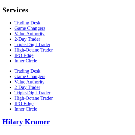
Services
Trading Desk
Game Changers
Value Authority
2-Day Trader
Triple-Digit Trader
High-Octane Trader
IPO Edge
Inner Circle
Trading Desk
Game Changers
Value Authority
2-Day Trader
Triple-Digit Trader
High-Octane Trader
IPO Edge
Inner Circle
Hilary Kramer