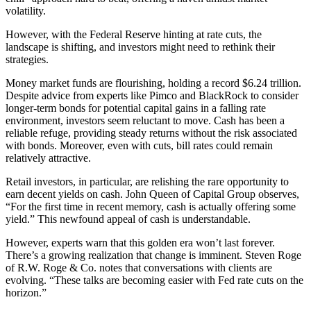
volatility.
However, with the Federal Reserve hinting at rate cuts, the
landscape is shifting, and investors might need to rethink their
strategies.
Money market funds are flourishing, holding a record $6.24 trillion.
Despite advice from experts like Pimco and BlackRock to consider
longer-term bonds for potential capital gains in a falling rate
environment, investors seem reluctant to move. Cash has been a
reliable refuge, providing steady returns without the risk associated
with bonds. Moreover, even with cuts, bill rates could remain
relatively attractive.
Retail investors, in particular, are relishing the rare opportunity to
earn decent yields on cash. John Queen of Capital Group observes,
“For the first time in recent memory, cash is actually offering some
yield.” This newfound appeal of cash is understandable.
However, experts warn that this golden era won’t last forever.
There’s a growing realization that change is imminent. Steven Roge
of R.W. Roge & Co. notes that conversations with clients are
evolving. “These talks are becoming easier with Fed rate cuts on the
horizon.”