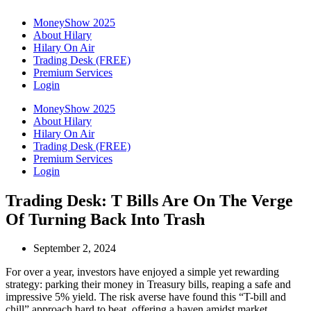
MoneyShow 2025
About Hilary
Hilary On Air
Trading Desk (FREE)
Premium Services
Login
MoneyShow 2025
About Hilary
Hilary On Air
Trading Desk (FREE)
Premium Services
Login
Trading Desk: T Bills Are On The Verge
Of Turning Back Into Trash
September 2, 2024
For over a year, investors have enjoyed a simple yet rewarding
strategy: parking their money in Treasury bills, reaping a safe and
impressive 5% yield. The risk averse have found this “T-bill and
chill” approach hard to beat, offering a haven amidst market