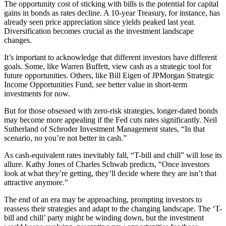
The opportunity cost of sticking with bills is the potential for capital
gains in bonds as rates decline. A 10-year Treasury, for instance, has
already seen price appreciation since yields peaked last year.
Diversification becomes crucial as the investment landscape
changes.
It’s important to acknowledge that different investors have different
goals. Some, like Warren Buffett, view cash as a strategic tool for
future opportunities. Others, like Bill Eigen of JPMorgan Strategic
Income Opportunities Fund, see better value in short-term
investments for now.
But for those obsessed with zero-risk strategies, longer-dated bonds
may become more appealing if the Fed cuts rates significantly. Neil
Sutherland of Schroder Investment Management states, “In that
scenario, no you’re not better in cash.”
As cash-equivalent rates inevitably fall, “T-bill and chill” will lose its
allure. Kathy Jones of Charles Schwab predicts, “Once investors
look at what they’re getting, they’ll decide where they are isn’t that
attractive anymore.”
The end of an era may be approaching, prompting investors to
reassess their strategies and adapt to the changing landscape. The ‘T-
bill and chill’ party might be winding down, but the investment