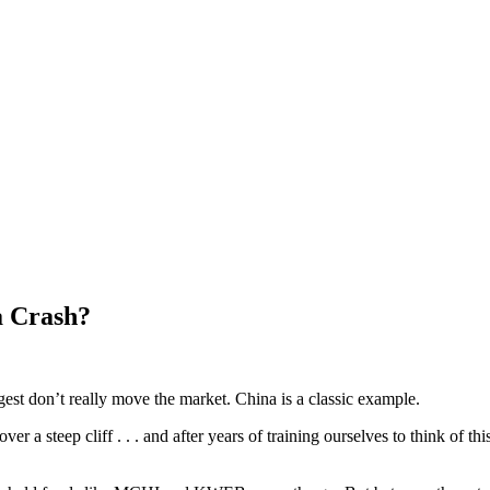
a Crash?
ggest don’t really move the market. China is a classic example.
r a steep cliff . . . and after years of training ourselves to think of th