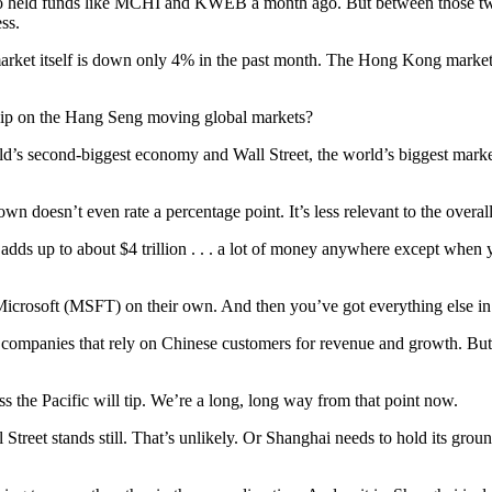
held funds like MCHI and KWEB a month ago. But between those two fu
ss.
rket itself is down only 4% in the past month. The Hong Kong market, o
ip on the Hang Seng moving global markets?
d’s second-biggest economy and Wall Street, the world’s biggest marke
n doesn’t even rate a percentage point. It’s less relevant to the overall
na adds up to about $4 trillion . . . a lot of money anywhere except when
crosoft (MSFT) on their own. And then you’ve got everything else in th
panies that rely on Chinese customers for revenue and growth. But in t
 the Pacific will tip. We’re a long, long way from that point now.
 Street stands still. That’s unlikely. Or Shanghai needs to hold its gr