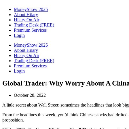
MoneyShow 2025
About Hilary
Hilary On Air
Trading Desk (FREE)
Premium Services
Login
MoneyShow 2025
About Hilary
Hilary On Air
Trading Desk (FREE)
Premium Services
Login
Global Trader: Why Worry About A Chin
October 28, 2022
A little secret about Wall Street: sometimes the headlines that look bi
From the headlines this week, you’d think Chinese stocks had drifted ove
proposition.