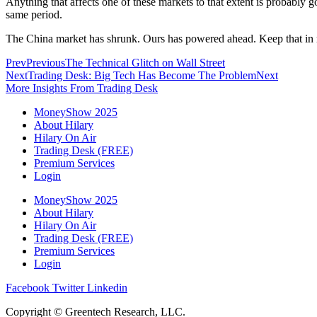
Anything that affects one of these markets to that extent is probably 
same period.
The China market has shrunk. Ours has powered ahead. Keep that in m
Prev
Previous
The Technical Glitch on Wall Street
Next
Trading Desk: Big Tech Has Become The Problem
Next
More Insights From Trading Desk
MoneyShow 2025
About Hilary
Hilary On Air
Trading Desk (FREE)
Premium Services
Login
MoneyShow 2025
About Hilary
Hilary On Air
Trading Desk (FREE)
Premium Services
Login
Facebook
Twitter
Linkedin
Copyright © Greentech Research, LLC.