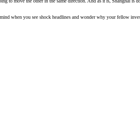
going to move the other in the same direction. And as it is, Shanghai i
ind when you see shock headlines and wonder why your fellow investors