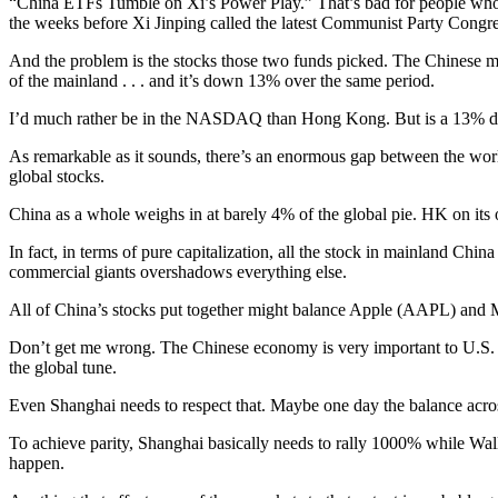
“China ETFs Tumble on Xi’s Power Play.” That’s bad for people who 
the weeks before Xi Jinping called the latest Communist Party Congre
And the problem is the stocks those two funds picked. The Chinese ma
of the mainland . . . and it’s down 13% over the same period.
I’d much rather be in the NASDAQ than Hong Kong. But is a 13% d
As remarkable as it sounds, there’s an enormous gap between the worl
global stocks.
China as a whole weighs in at barely 4% of the global pie. HK on its ow
In fact, in terms of pure capitalization, all the stock in mainland Chi
commercial giants overshadows everything else.
All of China’s stocks put together might balance Apple (AAPL) and Mi
Don’t get me wrong. The Chinese economy is very important to U.S. com
the global tune.
Even Shanghai needs to respect that. Maybe one day the balance across
To achieve parity, Shanghai basically needs to rally 1000% while Wall
happen.