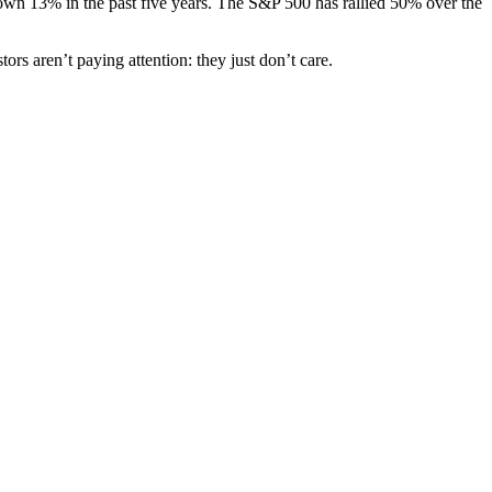
s down 13% in the past five years. The S&P 500 has rallied 50% over the
 aren’t paying attention: they just don’t care.