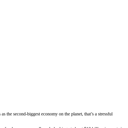
is as the second-biggest economy on the planet, that’s a stressful