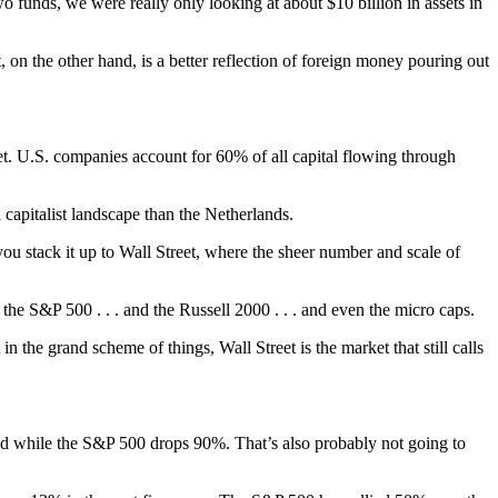
nds, we were really only looking at about $10 billion in assets in
n the other hand, is a better reflection of foreign money pouring out
t. U.S. companies account for 60% of all capital flowing through
 capitalist landscape than the Netherlands.
 you stack it up to Wall Street, where the sheer number and scale of
e S&P 500 . . . and the Russell 2000 . . . and even the micro caps.
he grand scheme of things, Wall Street is the market that still calls
ound while the S&P 500 drops 90%. That’s also probably not going to