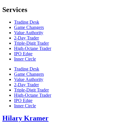
Services
Trading Desk
Game Changers
Value Authority
2-Day Trader
Triple-Digit Trader
High-Octane Trader
IPO Edge
Inner Circle
Trading Desk
Game Changers
Value Authority
2-Day Trader
Triple-Digit Trader
High-Octane Trader
IPO Edge
Inner Circle
Hilary Kramer