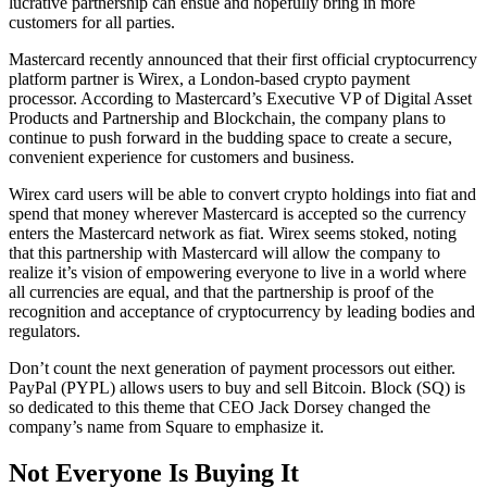
lucrative partnership can ensue and hopefully bring in more
customers for all parties.
Mastercard recently announced that their first official cryptocurrency
platform partner is Wirex, a London-based crypto payment
processor. According to Mastercard’s Executive VP of Digital Asset
Products and Partnership and Blockchain, the company plans to
continue to push forward in the budding space to create a secure,
convenient experience for customers and business.
Wirex card users will be able to convert crypto holdings into fiat and
spend that money wherever Mastercard is accepted so the currency
enters the Mastercard network as fiat. Wirex seems stoked, noting
that this partnership with Mastercard will allow the company to
realize it’s vision of empowering everyone to live in a world where
all currencies are equal, and that the partnership is proof of the
recognition and acceptance of cryptocurrency by leading bodies and
regulators.
Don’t count the next generation of payment processors out either.
PayPal (PYPL) allows users to buy and sell Bitcoin. Block (SQ) is
so dedicated to this theme that CEO Jack Dorsey changed the
company’s name from Square to emphasize it.
Not Everyone Is Buying It