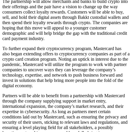
The partnership will allow merchants and banks to build crypto into
their offerings and the pair have a vision to change up the way
consumers collect loyalty rewards. Customers will be able to buy,
sell, and hold their digital assets through Bakkt custodial wallets and
then spend their loyalty rewards through crypto. The companies are
hoping that this move will appeal to a younger customer
demographic and will help bridge the gap with the traditional credit
card payment industry.
To further expand their cryptocurrency program, Mastercard has
also began extending offers to cryptocurrency companies as part of a
crypto card creation program. Noting an uptick in interest due to the
pandemic, Mastercard will utilize the program to work with partner
companies to uncover ways they can leverage the company’s
technology, expertise, and network to push business forward and
invest in solutions that help bring more people into the fold of the
digital economy.
Partners will be able to benefit from a partnership with Mastercard
through the company supplying support in market entry,
international expansion, the company’s market research, and their
expertise in cybersecurity. As long as partners meet certain
conditions laid out by Mastercard, such as ensuring the privacy and
security of their users, sticking to relevant laws and regulations, and
ensuring a level playing field for all stakeholders, a possibly