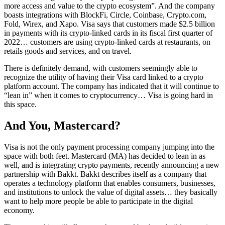
more access and value to the crypto ecosystem”. And the company
boasts integrations with BlockFi, Circle, Coinbase, Crypto.com,
Fold, Wirex, and Xapo. Visa says that customers made $2.5 billion
in payments with its crypto-linked cards in its fiscal first quarter of
2022… customers are using crypto-linked cards at restaurants, on
retails goods and services, and on travel.
There is definitely demand, with customers seemingly able to
recognize the utility of having their Visa card linked to a crypto
platform account. The company has indicated that it will continue to
“lean in” when it comes to cryptocurrency… Visa is going hard in
this space.
And You, Mastercard?
Visa is not the only payment processing company jumping into the
space with both feet. Mastercard (MA) has decided to lean in as
well, and is integrating crypto payments, recently announcing a new
partnership with Bakkt. Bakkt describes itself as a company that
operates a technology platform that enables consumers, businesses,
and institutions to unlock the value of digital assets… they basically
want to help more people be able to participate in the digital
economy.