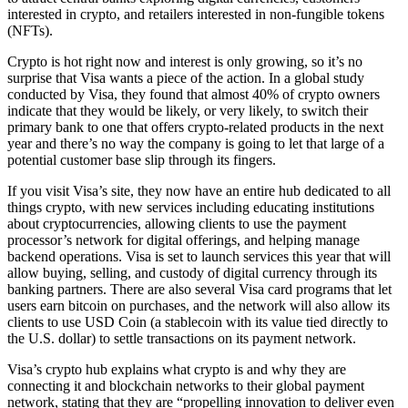
interested in crypto, and retailers interested in non-fungible tokens
(NFTs).
Crypto is hot right now and interest is only growing, so it’s no
surprise that Visa wants a piece of the action. In a global study
conducted by Visa, they found that almost 40% of crypto owners
indicate that they would be likely, or very likely, to switch their
primary bank to one that offers crypto-related products in the next
year and there’s no way the company is going to let that large of a
potential customer base slip through its fingers.
If you visit Visa’s site, they now have an entire hub dedicated to all
things crypto, with new services including educating institutions
about cryptocurrencies, allowing clients to use the payment
processor’s network for digital offerings, and helping manage
backend operations. Visa is set to launch services this year that will
allow buying, selling, and custody of digital currency through its
banking partners. There are also several Visa card programs that let
users earn bitcoin on purchases, and the network will also allow its
clients to use USD Coin (a stablecoin with its value tied directly to
the U.S. dollar) to settle transactions on its payment network.
Visa’s crypto hub explains what crypto is and why they are
connecting it and blockchain networks to their global payment
network, stating that they are “propelling innovation to deliver even