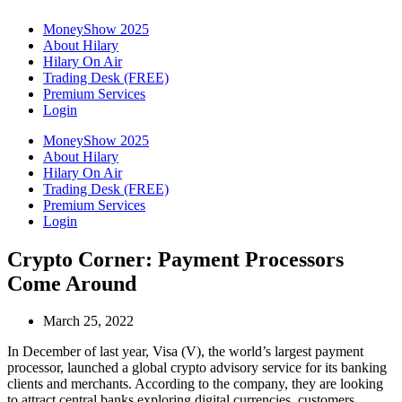
MoneyShow 2025
About Hilary
Hilary On Air
Trading Desk (FREE)
Premium Services
Login
MoneyShow 2025
About Hilary
Hilary On Air
Trading Desk (FREE)
Premium Services
Login
Crypto Corner: Payment Processors
Come Around
March 25, 2022
In December of last year, Visa (V), the world’s largest payment
processor, launched a global crypto advisory service for its banking
clients and merchants. According to the company, they are looking
to attract central banks exploring digital currencies, customers