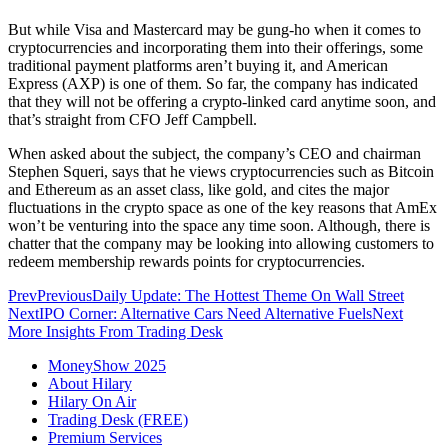
But while Visa and Mastercard may be gung-ho when it comes to
cryptocurrencies and incorporating them into their offerings, some
traditional payment platforms aren’t buying it, and American
Express (AXP) is one of them. So far, the company has indicated
that they will not be offering a crypto-linked card anytime soon, and
that’s straight from CFO Jeff Campbell.
When asked about the subject, the company’s CEO and chairman
Stephen Squeri, says that he views cryptocurrencies such as Bitcoin
and Ethereum as an asset class, like gold, and cites the major
fluctuations in the crypto space as one of the key reasons that AmEx
won’t be venturing into the space any time soon. Although, there is
chatter that the company may be looking into allowing customers to
redeem membership rewards points for cryptocurrencies.
Prev
Previous
Daily Update: The Hottest Theme On Wall Street
Next
IPO Corner: Alternative Cars Need Alternative Fuels
Next
More Insights From Trading Desk
MoneyShow 2025
About Hilary
Hilary On Air
Trading Desk (FREE)
Premium Services