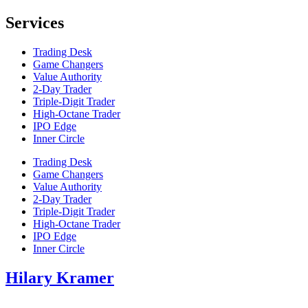
Services
Trading Desk
Game Changers
Value Authority
2-Day Trader
Triple-Digit Trader
High-Octane Trader
IPO Edge
Inner Circle
Trading Desk
Game Changers
Value Authority
2-Day Trader
Triple-Digit Trader
High-Octane Trader
IPO Edge
Inner Circle
Hilary Kramer