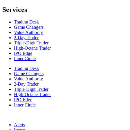
Services
Trading Desk
Game Changers
Value Authority
2-Day Trader
Triple-Digit Trader
High-Octane Trader
IPO Edge
Inner Circle
Trading Desk
Game Changers
Value Authority
2-Day Trader
Triple-Digit Trader
High-Octane Trader
IPO Edge
Inner Circle
Alerts
Issues