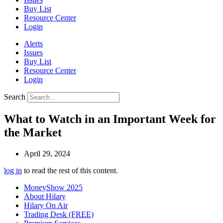
Buy List
Resource Center
Login
Alerts
Issues
Buy List
Resource Center
Login
Search
What to Watch in an Important Week for
the Market
April 29, 2024
log in
to read the rest of this content.
MoneyShow 2025
About Hilary
Hilary On Air
Trading Desk (FREE)