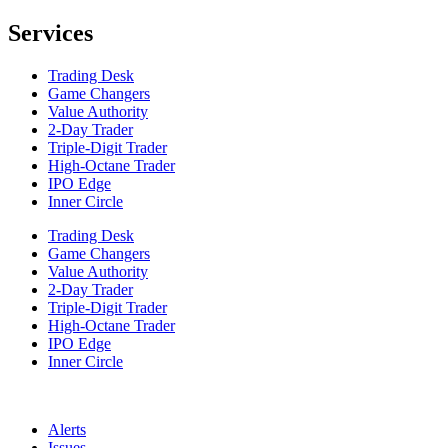
Services
Trading Desk
Game Changers
Value Authority
2-Day Trader
Triple-Digit Trader
High-Octane Trader
IPO Edge
Inner Circle
Trading Desk
Game Changers
Value Authority
2-Day Trader
Triple-Digit Trader
High-Octane Trader
IPO Edge
Inner Circle
Alerts
Issues