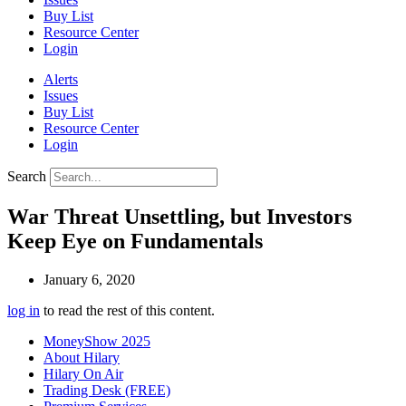
Buy List
Resource Center
Login
Alerts
Issues
Buy List
Resource Center
Login
Search
War Threat Unsettling, but Investors
Keep Eye on Fundamentals
January 6, 2020
log in
to read the rest of this content.
MoneyShow 2025
About Hilary
Hilary On Air
Trading Desk (FREE)