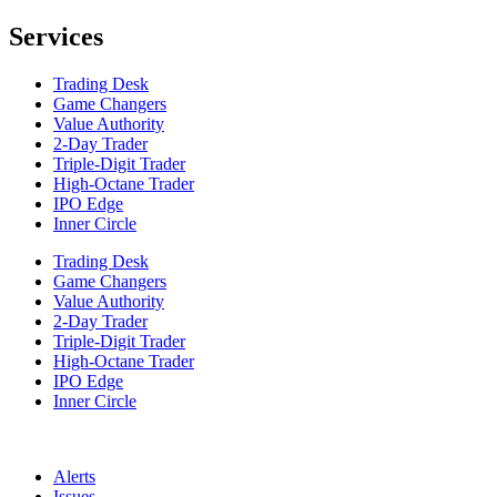
Services
Trading Desk
Game Changers
Value Authority
2-Day Trader
Triple-Digit Trader
High-Octane Trader
IPO Edge
Inner Circle
Trading Desk
Game Changers
Value Authority
2-Day Trader
Triple-Digit Trader
High-Octane Trader
IPO Edge
Inner Circle
Alerts
Issues