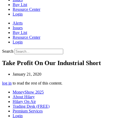
Buy List
Resource Center
Login
Alerts
Issues
Buy List
Resource Center
Login
Search
Take Profit On Our Industrial Short
January 21, 2020
log in
to read the rest of this content.
MoneyShow 2025
About Hilary
Hilary On Air
Trading Desk (FREE)
Premium Services
Login