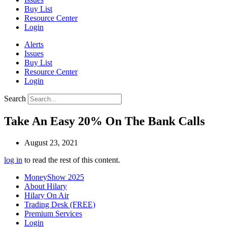
Buy List
Resource Center
Login
Alerts
Issues
Buy List
Resource Center
Login
Search
Take An Easy 20% On The Bank Calls
August 23, 2021
log in
to read the rest of this content.
MoneyShow 2025
About Hilary
Hilary On Air
Trading Desk (FREE)
Premium Services
Login