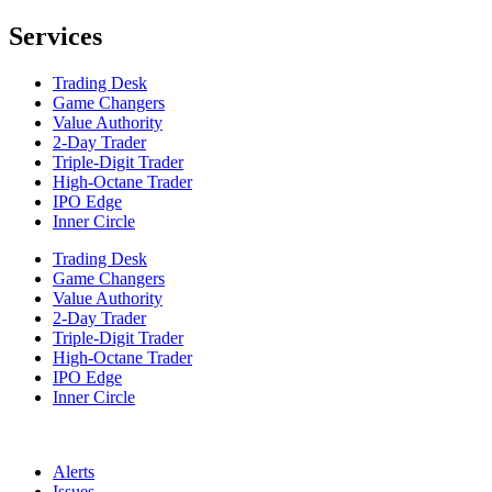
Services
Trading Desk
Game Changers
Value Authority
2-Day Trader
Triple-Digit Trader
High-Octane Trader
IPO Edge
Inner Circle
Trading Desk
Game Changers
Value Authority
2-Day Trader
Triple-Digit Trader
High-Octane Trader
IPO Edge
Inner Circle
Alerts
Issues