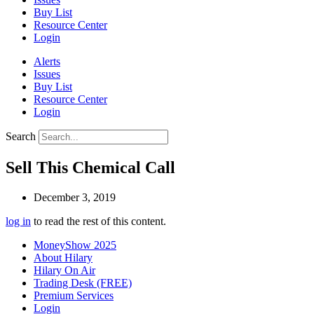
Buy List
Resource Center
Login
Alerts
Issues
Buy List
Resource Center
Login
Search
Sell This Chemical Call
December 3, 2019
log in
to read the rest of this content.
MoneyShow 2025
About Hilary
Hilary On Air
Trading Desk (FREE)
Premium Services
Login