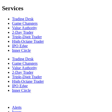
Services
Trading Desk
Game Changers
Value Authority
2-Day Trader
Triple-Digit Trader
High-Octane Trader
IPO Edge
Inner Circle
Trading Desk
Game Changers
Value Authority
2-Day Trader
Triple-Digit Trader
High-Octane Trader
IPO Edge
Inner Circle
Alerts
Issues