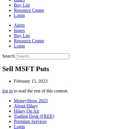
Buy List
Resource Center
Login
Alerts
Issues
Buy List
Resource Center
Login
Search
Sell MSFT Puts
February 15, 2023
log in
to read the rest of this content.
MoneyShow 2025
About Hilary
Hilary On Air
Trading Desk (FREE)
Premium Services
Login