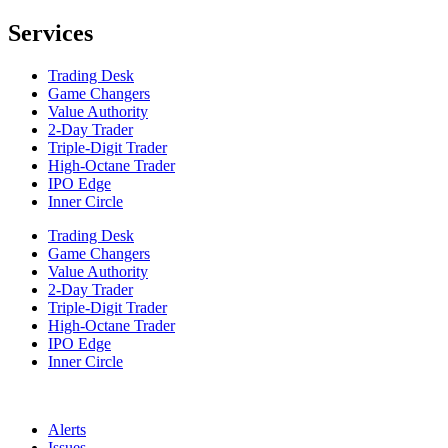
Services
Trading Desk
Game Changers
Value Authority
2-Day Trader
Triple-Digit Trader
High-Octane Trader
IPO Edge
Inner Circle
Trading Desk
Game Changers
Value Authority
2-Day Trader
Triple-Digit Trader
High-Octane Trader
IPO Edge
Inner Circle
Alerts
Issues