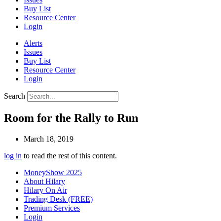
Buy List
Resource Center
Login
Alerts
Issues
Buy List
Resource Center
Login
Search
Room for the Rally to Run
March 18, 2019
log in
to read the rest of this content.
MoneyShow 2025
About Hilary
Hilary On Air
Trading Desk (FREE)
Premium Services
Login