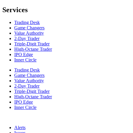
Services
Trading Desk
Game Changers
Value Authority
2-Day Trader
Triple-Digit Trader
High-Octane Trader
IPO Edge
Inner Circle
Trading Desk
Game Changers
Value Authority
2-Day Trader
Triple-Digit Trader
High-Octane Trader
IPO Edge
Inner Circle
Alerts
Issues