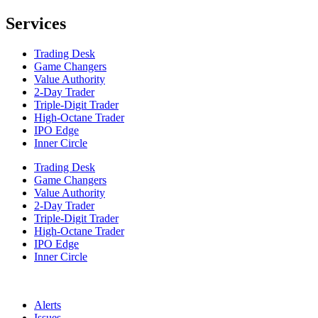
Services
Trading Desk
Game Changers
Value Authority
2-Day Trader
Triple-Digit Trader
High-Octane Trader
IPO Edge
Inner Circle
Trading Desk
Game Changers
Value Authority
2-Day Trader
Triple-Digit Trader
High-Octane Trader
IPO Edge
Inner Circle
Alerts
Issues