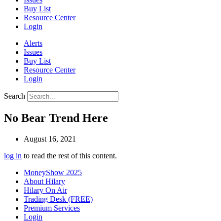
Buy List
Resource Center
Login
Alerts
Issues
Buy List
Resource Center
Login
Search
No Bear Trend Here
August 16, 2021
log in
to read the rest of this content.
MoneyShow 2025
About Hilary
Hilary On Air
Trading Desk (FREE)
Premium Services
Login