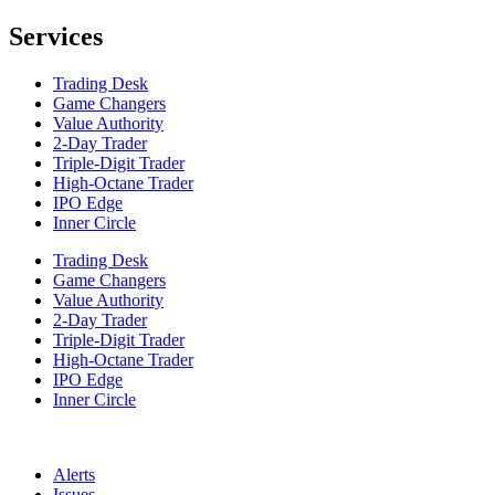
Services
Trading Desk
Game Changers
Value Authority
2-Day Trader
Triple-Digit Trader
High-Octane Trader
IPO Edge
Inner Circle
Trading Desk
Game Changers
Value Authority
2-Day Trader
Triple-Digit Trader
High-Octane Trader
IPO Edge
Inner Circle
Alerts
Issues