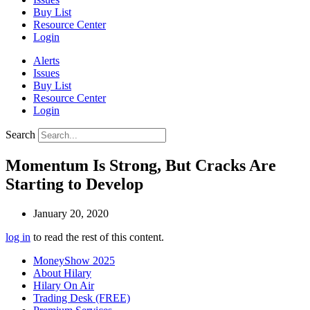
Buy List
Resource Center
Login
Alerts
Issues
Buy List
Resource Center
Login
Search
Momentum Is Strong, But Cracks Are
Starting to Develop
January 20, 2020
log in
to read the rest of this content.
MoneyShow 2025
About Hilary
Hilary On Air
Trading Desk (FREE)