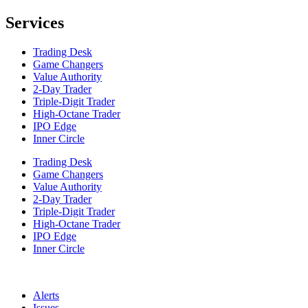
Services
Trading Desk
Game Changers
Value Authority
2-Day Trader
Triple-Digit Trader
High-Octane Trader
IPO Edge
Inner Circle
Trading Desk
Game Changers
Value Authority
2-Day Trader
Triple-Digit Trader
High-Octane Trader
IPO Edge
Inner Circle
Alerts
Issues