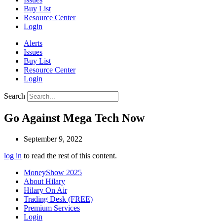
Buy List
Resource Center
Login
Alerts
Issues
Buy List
Resource Center
Login
Search
Go Against Mega Tech Now
September 9, 2022
log in
to read the rest of this content.
MoneyShow 2025
About Hilary
Hilary On Air
Trading Desk (FREE)
Premium Services
Login