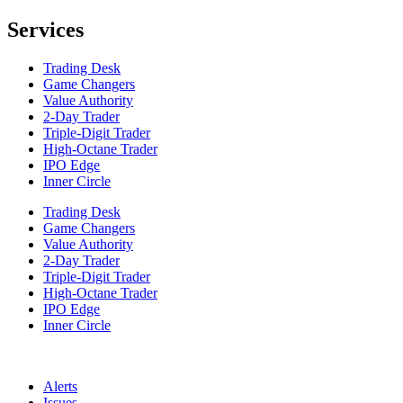
Services
Trading Desk
Game Changers
Value Authority
2-Day Trader
Triple-Digit Trader
High-Octane Trader
IPO Edge
Inner Circle
Trading Desk
Game Changers
Value Authority
2-Day Trader
Triple-Digit Trader
High-Octane Trader
IPO Edge
Inner Circle
Alerts
Issues