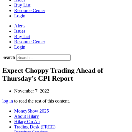
Buy List
Resource Center
Login
Alerts
Issues
Buy List
Resource Center
Login
Search
Expect Choppy Trading Ahead of
Thursday’s CPI Report
November 7, 2022
log in
to read the rest of this content.
MoneyShow 2025
About Hilary
Hilary On Air
Trading Desk (FREE)