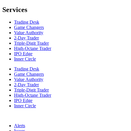
Services
Trading Desk
Game Changers
Value Authority
2-Day Trader
Triple-Digit Trader
High-Octane Trader
IPO Edge
Inner Circle
Trading Desk
Game Changers
Value Authority
2-Day Trader
Triple-Digit Trader
High-Octane Trader
IPO Edge
Inner Circle
Alerts
Issues