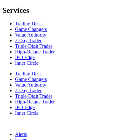
Services
Trading Desk
Game Changers
Value Authority
2-Day Trader
Triple-Digit Trader
High-Octane Trader
IPO Edge
Inner Circle
Trading Desk
Game Changers
Value Authority
2-Day Trader
Triple-Digit Trader
High-Octane Trader
IPO Edge
Inner Circle
Alerts
Issues