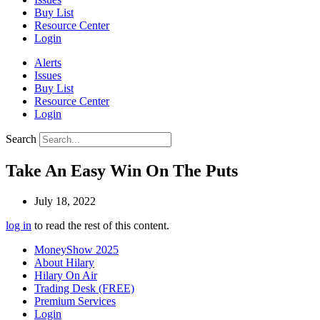
Buy List
Resource Center
Login
Alerts
Issues
Buy List
Resource Center
Login
Search
Take An Easy Win On The Puts
July 18, 2022
log in
to read the rest of this content.
MoneyShow 2025
About Hilary
Hilary On Air
Trading Desk (FREE)
Premium Services
Login