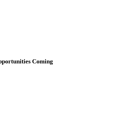
Opportunities Coming