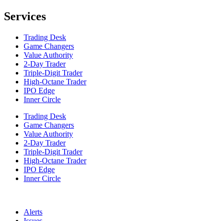
Services
Trading Desk
Game Changers
Value Authority
2-Day Trader
Triple-Digit Trader
High-Octane Trader
IPO Edge
Inner Circle
Trading Desk
Game Changers
Value Authority
2-Day Trader
Triple-Digit Trader
High-Octane Trader
IPO Edge
Inner Circle
Alerts
Issues