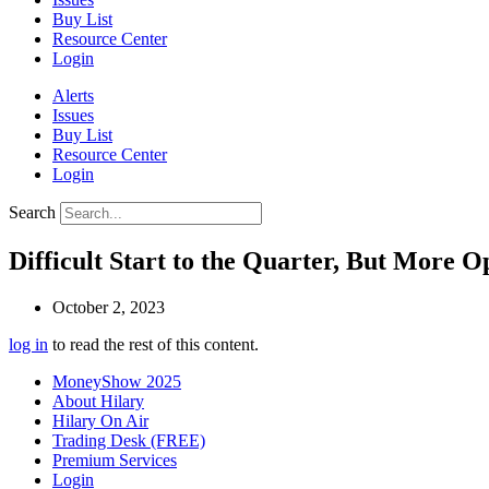
Buy List
Resource Center
Login
Alerts
Issues
Buy List
Resource Center
Login
Search
Difficult Start to the Quarter, But More 
October 2, 2023
log in
to read the rest of this content.
MoneyShow 2025
About Hilary
Hilary On Air
Trading Desk (FREE)
Premium Services
Login