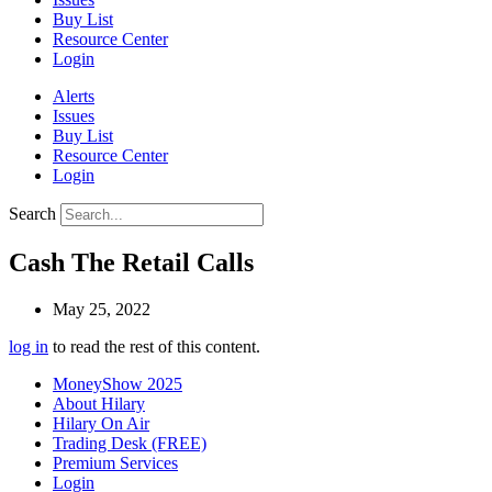
Buy List
Resource Center
Login
Alerts
Issues
Buy List
Resource Center
Login
Search
Cash The Retail Calls
May 25, 2022
log in
to read the rest of this content.
MoneyShow 2025
About Hilary
Hilary On Air
Trading Desk (FREE)
Premium Services
Login