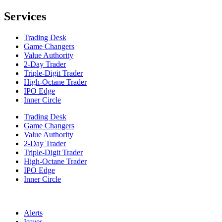
Services
Trading Desk
Game Changers
Value Authority
2-Day Trader
Triple-Digit Trader
High-Octane Trader
IPO Edge
Inner Circle
Trading Desk
Game Changers
Value Authority
2-Day Trader
Triple-Digit Trader
High-Octane Trader
IPO Edge
Inner Circle
Alerts
Issues