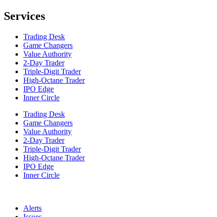
Services
Trading Desk
Game Changers
Value Authority
2-Day Trader
Triple-Digit Trader
High-Octane Trader
IPO Edge
Inner Circle
Trading Desk
Game Changers
Value Authority
2-Day Trader
Triple-Digit Trader
High-Octane Trader
IPO Edge
Inner Circle
Alerts
Issues