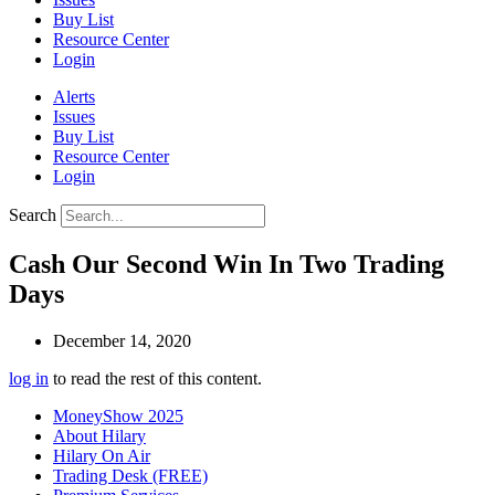
Buy List
Resource Center
Login
Alerts
Issues
Buy List
Resource Center
Login
Search
Cash Our Second Win In Two Trading
Days
December 14, 2020
log in
to read the rest of this content.
MoneyShow 2025
About Hilary
Hilary On Air
Trading Desk (FREE)