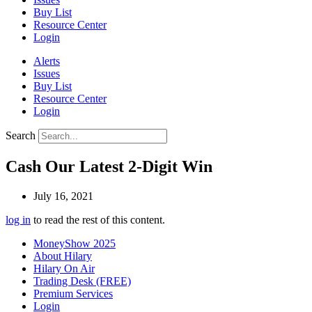
Buy List
Resource Center
Login
Alerts
Issues
Buy List
Resource Center
Login
Search
Cash Our Latest 2-Digit Win
July 16, 2021
log in
to read the rest of this content.
MoneyShow 2025
About Hilary
Hilary On Air
Trading Desk (FREE)
Premium Services
Login