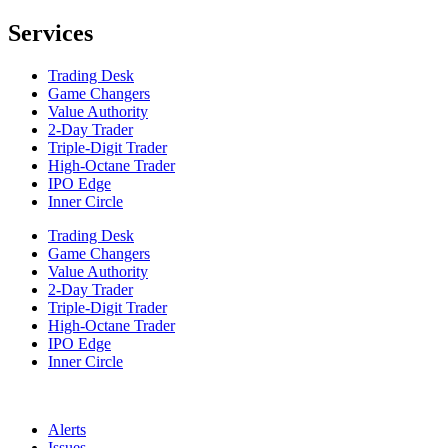
Services
Trading Desk
Game Changers
Value Authority
2-Day Trader
Triple-Digit Trader
High-Octane Trader
IPO Edge
Inner Circle
Trading Desk
Game Changers
Value Authority
2-Day Trader
Triple-Digit Trader
High-Octane Trader
IPO Edge
Inner Circle
Alerts
Issues