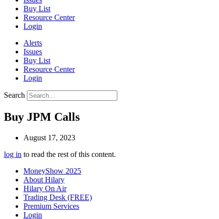
Buy List
Resource Center
Login
Alerts
Issues
Buy List
Resource Center
Login
Search
Buy JPM Calls
August 17, 2023
log in
to read the rest of this content.
MoneyShow 2025
About Hilary
Hilary On Air
Trading Desk (FREE)
Premium Services
Login