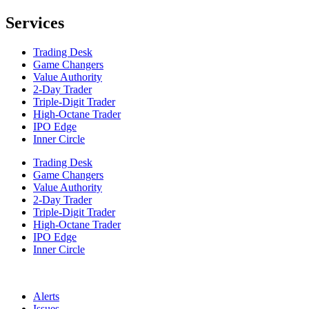
Services
Trading Desk
Game Changers
Value Authority
2-Day Trader
Triple-Digit Trader
High-Octane Trader
IPO Edge
Inner Circle
Trading Desk
Game Changers
Value Authority
2-Day Trader
Triple-Digit Trader
High-Octane Trader
IPO Edge
Inner Circle
Alerts
Issues