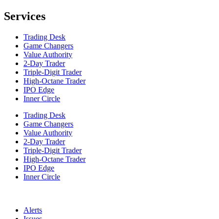
Services
Trading Desk
Game Changers
Value Authority
2-Day Trader
Triple-Digit Trader
High-Octane Trader
IPO Edge
Inner Circle
Trading Desk
Game Changers
Value Authority
2-Day Trader
Triple-Digit Trader
High-Octane Trader
IPO Edge
Inner Circle
Alerts
Issues