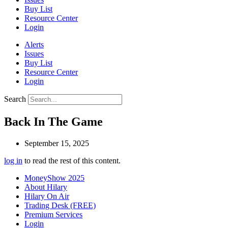
Buy List
Resource Center
Login
Alerts
Issues
Buy List
Resource Center
Login
Search
Back In The Game
September 15, 2025
log in
to read the rest of this content.
MoneyShow 2025
About Hilary
Hilary On Air
Trading Desk (FREE)
Premium Services
Login