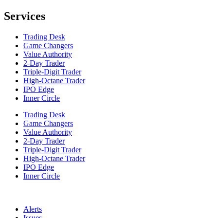
Services
Trading Desk
Game Changers
Value Authority
2-Day Trader
Triple-Digit Trader
High-Octane Trader
IPO Edge
Inner Circle
Trading Desk
Game Changers
Value Authority
2-Day Trader
Triple-Digit Trader
High-Octane Trader
IPO Edge
Inner Circle
Alerts
Issues