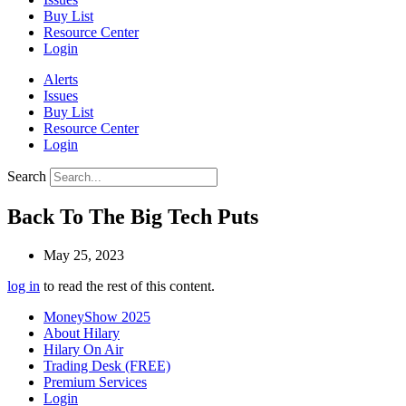
Buy List
Resource Center
Login
Alerts
Issues
Buy List
Resource Center
Login
Search
Back To The Big Tech Puts
May 25, 2023
log in
to read the rest of this content.
MoneyShow 2025
About Hilary
Hilary On Air
Trading Desk (FREE)
Premium Services
Login