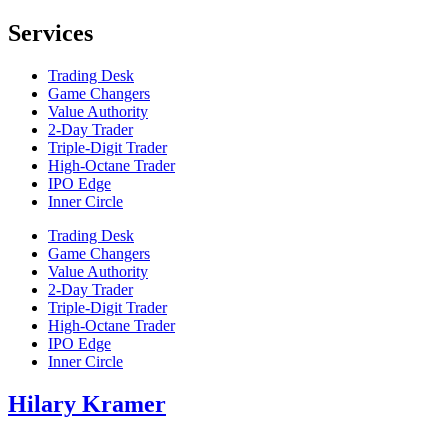
Services
Trading Desk
Game Changers
Value Authority
2-Day Trader
Triple-Digit Trader
High-Octane Trader
IPO Edge
Inner Circle
Trading Desk
Game Changers
Value Authority
2-Day Trader
Triple-Digit Trader
High-Octane Trader
IPO Edge
Inner Circle
Hilary Kramer