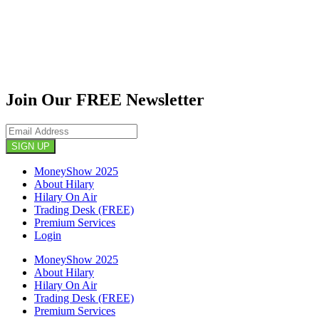
Join Our FREE Newsletter
SIGN UP
MoneyShow 2025
About Hilary
Hilary On Air
Trading Desk (FREE)
Premium Services
Login
MoneyShow 2025
About Hilary
Hilary On Air
Trading Desk (FREE)
Premium Services