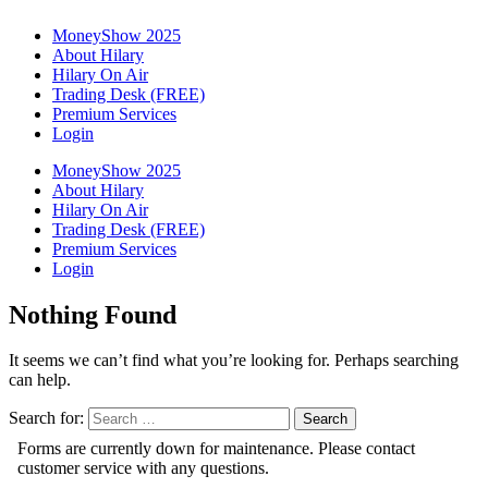
MoneyShow 2025
About Hilary
Hilary On Air
Trading Desk (FREE)
Premium Services
Login
MoneyShow 2025
About Hilary
Hilary On Air
Trading Desk (FREE)
Premium Services
Login
Nothing Found
It seems we can’t find what you’re looking for. Perhaps searching
can help.
Search for: