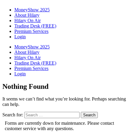
MoneyShow 2025
About Hilary
Hilary On Air
Trading Desk (FREE)
Premium Services
Login
MoneyShow 2025
About Hilary
Hilary On Air
Trading Desk (FREE)
Premium Services
Login
Nothing Found
It seems we can’t find what you’re looking for. Perhaps searching
can help.
Search for: