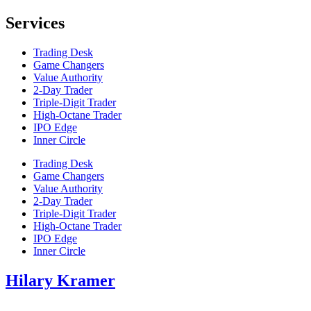
Services
Trading Desk
Game Changers
Value Authority
2-Day Trader
Triple-Digit Trader
High-Octane Trader
IPO Edge
Inner Circle
Trading Desk
Game Changers
Value Authority
2-Day Trader
Triple-Digit Trader
High-Octane Trader
IPO Edge
Inner Circle
Hilary Kramer