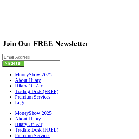
Join Our FREE Newsletter
SIGN UP
MoneyShow 2025
About Hilary
Hilary On Air
Trading Desk (FREE)
Premium Services
Login
MoneyShow 2025
About Hilary
Hilary On Air
Trading Desk (FREE)
Premium Services