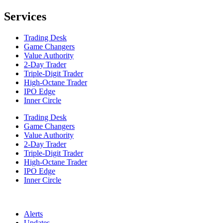
Services
Trading Desk
Game Changers
Value Authority
2-Day Trader
Triple-Digit Trader
High-Octane Trader
IPO Edge
Inner Circle
Trading Desk
Game Changers
Value Authority
2-Day Trader
Triple-Digit Trader
High-Octane Trader
IPO Edge
Inner Circle
Alerts
Updates