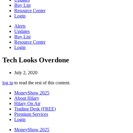
Buy List
Resource Center
Login
Alerts
Updates
Buy List
Resource Center
Login
Tech Looks Overdone
July 2, 2020
log in
to read the rest of this content.
MoneyShow 2025
About Hilary
Hilary On Air
Trading Desk (FREE)
Premium Services
Login
MoneyShow 2025