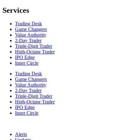
Services
Trading Desk
Game Changers
Value Authority
2-Day Trader
Triple-Digit Trader
High-Octane Trader
IPO Edge
Inner Circle
Trading Desk
Game Changers
Value Authority
2-Day Trader
Triple-Digit Trader
High-Octane Trader
IPO Edge
Inner Circle
Alerts
Updates