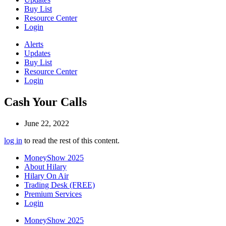
Buy List
Resource Center
Login
Alerts
Updates
Buy List
Resource Center
Login
Cash Your Calls
June 22, 2022
log in
to read the rest of this content.
MoneyShow 2025
About Hilary
Hilary On Air
Trading Desk (FREE)
Premium Services
Login
MoneyShow 2025