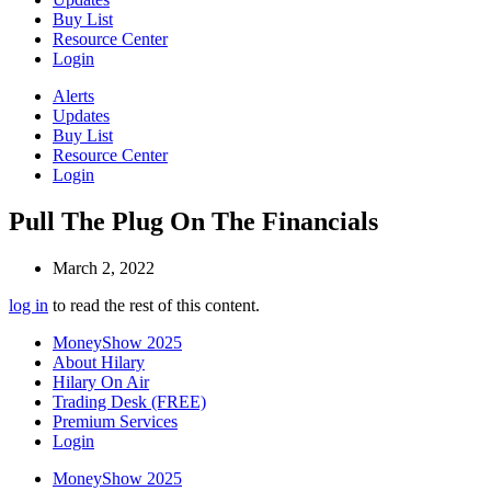
Buy List
Resource Center
Login
Alerts
Updates
Buy List
Resource Center
Login
Pull The Plug On The Financials
March 2, 2022
log in
to read the rest of this content.
MoneyShow 2025
About Hilary
Hilary On Air
Trading Desk (FREE)
Premium Services
Login
MoneyShow 2025