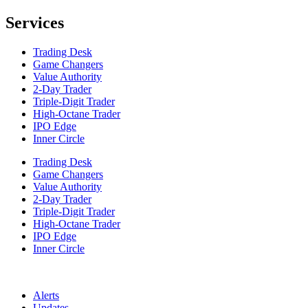
Services
Trading Desk
Game Changers
Value Authority
2-Day Trader
Triple-Digit Trader
High-Octane Trader
IPO Edge
Inner Circle
Trading Desk
Game Changers
Value Authority
2-Day Trader
Triple-Digit Trader
High-Octane Trader
IPO Edge
Inner Circle
Alerts
Updates