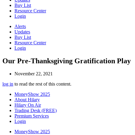
Buy List
Resource Center
Login
Alerts
Updates
Buy List
Resource Center
Login
Our Pre-Thanksgiving Gratification Play
November 22, 2021
log in
to read the rest of this content.
MoneyShow 2025
About Hilary
Hilary On Air
Trading Desk (FREE)
Premium Services
Login
MoneyShow 2025