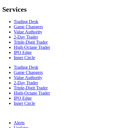
Services
Trading Desk
Game Changers
Value Authority
2-Day Trader
Triple-Digit Trader
High-Octane Trader
IPO Edge
Inner Circle
Trading Desk
Game Changers
Value Authority
2-Day Trader
Triple-Digit Trader
High-Octane Trader
IPO Edge
Inner Circle
Alerts
Updates