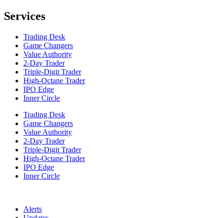
Services
Trading Desk
Game Changers
Value Authority
2-Day Trader
Triple-Digit Trader
High-Octane Trader
IPO Edge
Inner Circle
Trading Desk
Game Changers
Value Authority
2-Day Trader
Triple-Digit Trader
High-Octane Trader
IPO Edge
Inner Circle
Alerts
Updates