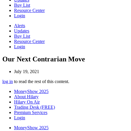
Buy List
Resource Center
Login
Alerts
Updates
Buy List
Resource Center
Login
Our Next Contrarian Move
July 19, 2021
log in
to read the rest of this content.
MoneyShow 2025
About Hilary
Hilary On Air
Trading Desk (FREE)
Premium Services
Login
MoneyShow 2025