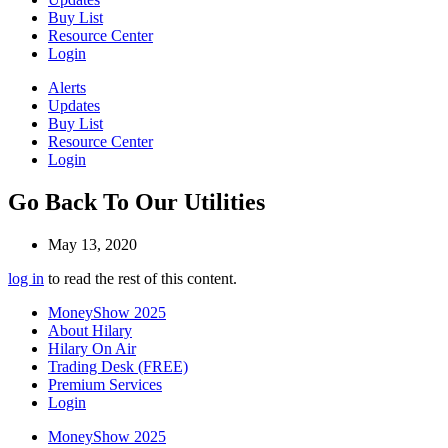
Buy List
Resource Center
Login
Alerts
Updates
Buy List
Resource Center
Login
Go Back To Our Utilities
May 13, 2020
log in
to read the rest of this content.
MoneyShow 2025
About Hilary
Hilary On Air
Trading Desk (FREE)
Premium Services
Login
MoneyShow 2025