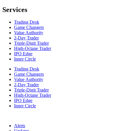
Services
Trading Desk
Game Changers
Value Authority
2-Day Trader
Triple-Digit Trader
High-Octane Trader
IPO Edge
Inner Circle
Trading Desk
Game Changers
Value Authority
2-Day Trader
Triple-Digit Trader
High-Octane Trader
IPO Edge
Inner Circle
Alerts
Updates